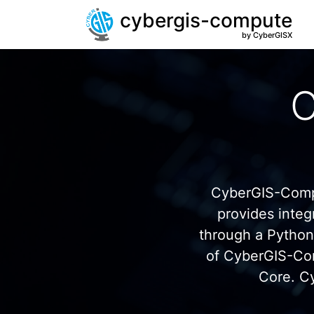
cybergis-compute
by CyberGISX
C
CyberGIS-Compu
provides inte
through a Pytho
of CyberGIS-Co
Core. C