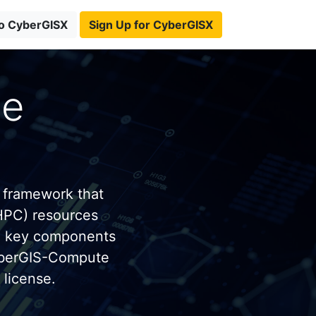
to CyberGISX
Sign Up for CyberGISX
te
 framework that
HPC) resources
e key components
yberGIS-Compute
license.