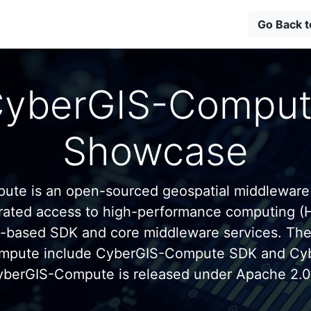
Go Back 
yberGIS-Compu
Showcase
te is an open-sourced geospatial middleware
grated access to high-performance computing (
n-based SDK and core middleware services. Th
mpute include CyberGIS-Compute SDK and C
yberGIS-Compute is released under Apache 2.0 