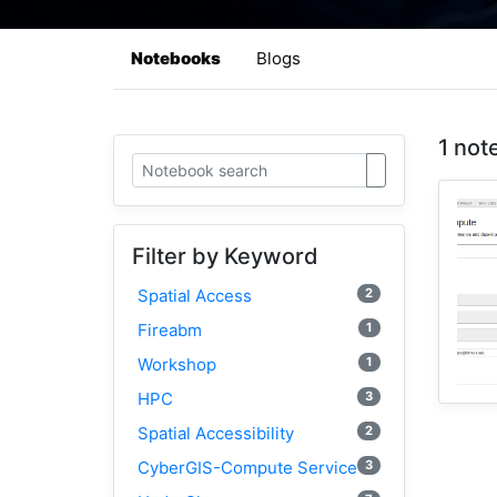
Notebooks
Blogs
1 not
Filter by Keyword
2
Spatial Access
1
Fireabm
1
Workshop
3
HPC
2
Spatial Accessibility
3
CyberGIS-Compute Service