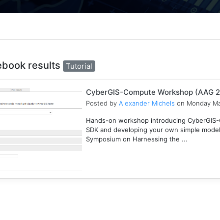
ebook results
Tutorial
CyberGIS-Compute Workshop (AAG 
Posted by
Alexander Michels
on Monday Ma
Hands-on workshop introducing CyberGIS-C
SDK and developing your own simple mode
Symposium on Harnessing the ...