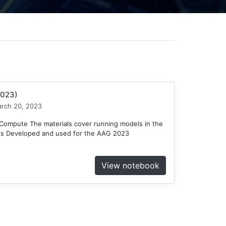
2023)
rch 20, 2023
ompute The materials cover running models in the
ls Developed and used for the AAG 2023
View notebook