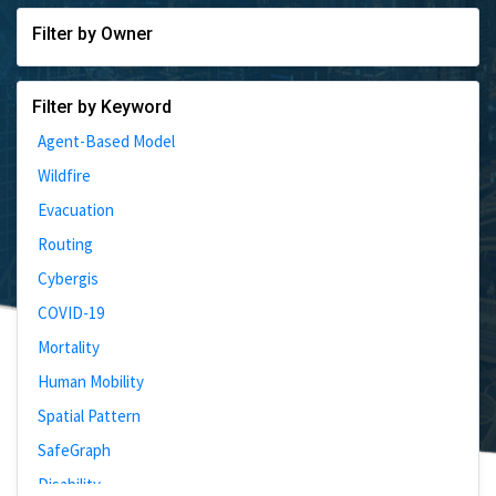
Filter by Owner
Filter by Keyword
Agent-Based Model
Wildfire
Evacuation
Routing
Cybergis
COVID-19
Mortality
Human Mobility
Spatial Pattern
SafeGraph
Disability