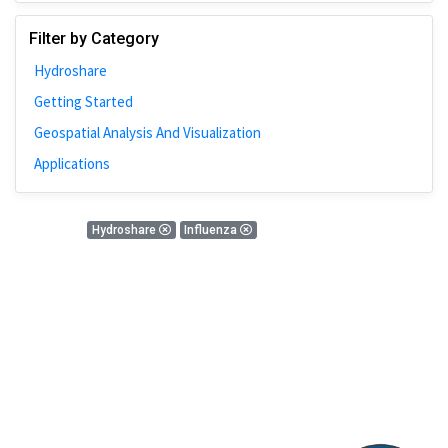
Johns Hopkins
Filter by Category
Bivariate Analysis
Hydroshare
Spatial Cluster
Getting Started
Social Distancing
Geospatial Analysis And Visualization
Community
Applications
Introduction
CyberGISX
0 Results
Hydroshare
Influenza
ALMA Framework
There is nothing found!
Microeconomic
Simulation
Spatial Interpolation
Chicago
Kriging
Nobel Project