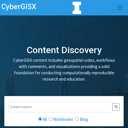
CyberGISX
Content Discovery
CyberGISX content includes geospatial codes, workflows
with comments, and visualizations providing a solid
foundation for conducting computationally reproducible
research and education.
All
Notebooks
Blog