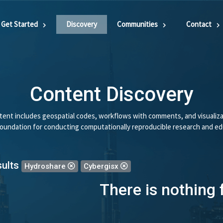
Get Started
Discovery
Communities
Contact
Content Discovery
ent includes geospatial codes, workflows with comments, and visualiza
 foundation for conducting computationally reproducible research and ed
sults
Hydroshare
Cybergisx
There is nothing 