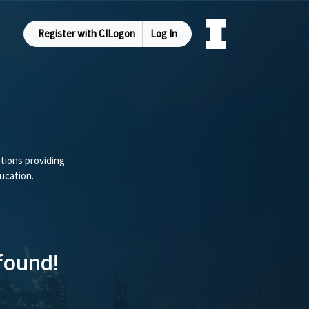
Register with CILogon
Log In
tions providing
ucation.
found!