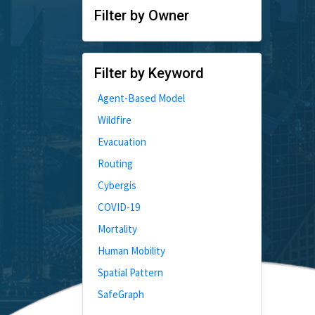
Filter by Owner
Filter by Keyword
Agent-Based Model
Wildfire
Evacuation
Routing
Cybergis
COVID-19
Mortality
Human Mobility
Spatial Pattern
SafeGraph