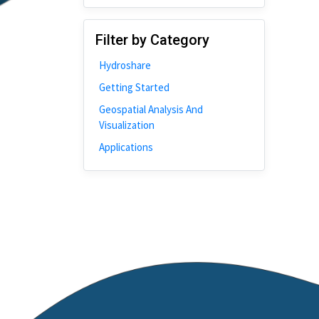
Disability
Johns Hopkins
Filter by Category
Bivariate Analysis
Hydroshare
Spatial Cluster
Getting Started
Social Distancing
Geospatial Analysis And
Community
Visualization
Introduction
Applications
CyberGISX
ALMA Framework
Microeconomic
Simulation
Spatial Interpolation
Chicago
Kriging
Nobel Project