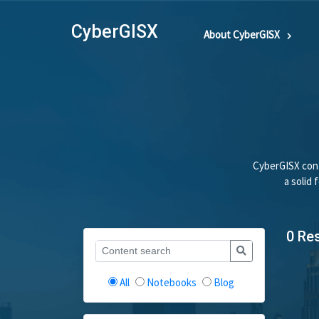
CyberGISX
About CyberGISX
CyberGISX cont
a solid
0 Re
All
Notebooks
Blog