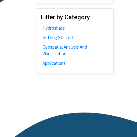
Disability
Johns Hopkins
Filter by Category
Bivariate Analysis
Hydroshare
Spatial Cluster
Getting Started
Social Distancing
Geospatial Analysis And
Community
Visualization
Introduction
Applications
CyberGISX
ALMA Framework
Microeconomic
Simulation
Spatial Interpolation
Chicago
Kriging
Nobel Project