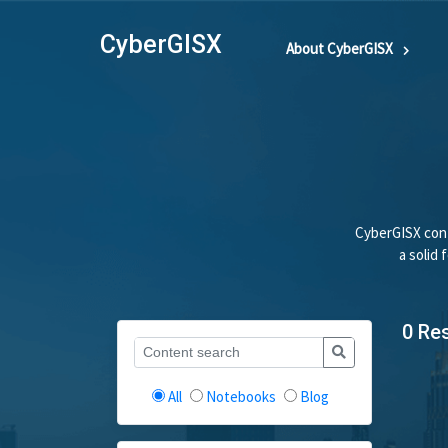
CyberGISX
About CyberGISX
CyberGISX cont
a solid
0 Re
All
Notebooks
Blog