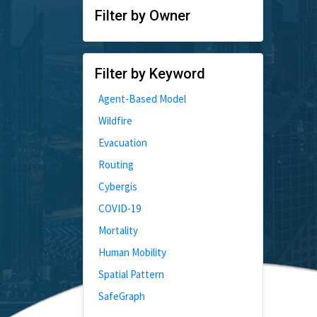
Filter by Owner
Filter by Keyword
Agent-Based Model
Wildfire
Evacuation
Routing
Cybergis
COVID-19
Mortality
Human Mobility
Spatial Pattern
SafeGraph