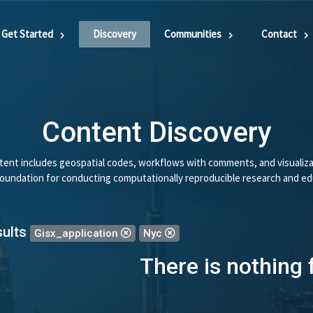
Get Started
Discovery
Communities
Contact
Content Discovery
ent includes geospatial codes, workflows with comments, and visualiza
 foundation for conducting computationally reproducible research and ed
sults
Gisx_application
Nyc
There is nothing 