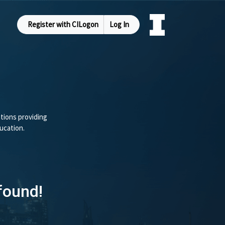
Register with CILogon
Log In
tions providing
ucation.
found!