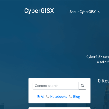
CyberGISX
About CyberGISX
CyberGISX cont
a solid
0 Re
All
Notebooks
Blog