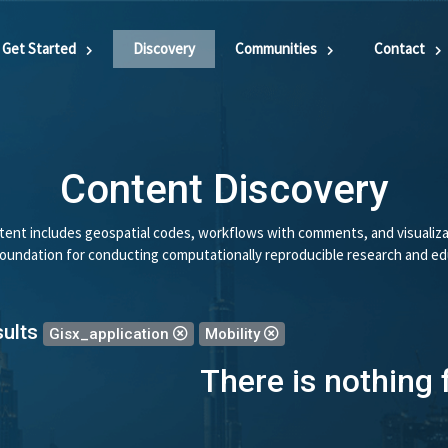
Get Started
Discovery
Communities
Contact
Content Discovery
ent includes geospatial codes, workflows with comments, and visualiza
 foundation for conducting computationally reproducible research and ed
sults
Gisx_application
Mobility
There is nothing 