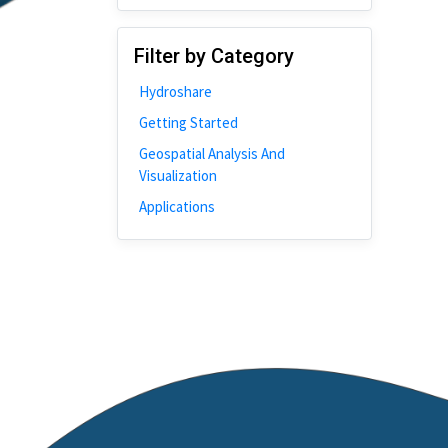
Disability
Johns Hopkins
Filter by Category
Bivariate Analysis
Hydroshare
Spatial Cluster
Getting Started
Social Distancing
Geospatial Analysis And
Community
Visualization
Introduction
Applications
CyberGISX
ALMA Framework
Microeconomic
Simulation
Spatial Interpolation
Chicago
Kriging
Nobel Project