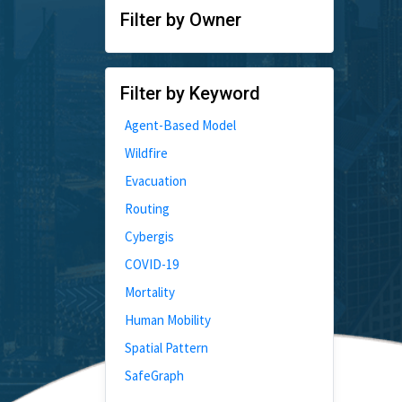
Filter by Owner
Filter by Keyword
Agent-Based Model
Wildfire
Evacuation
Routing
Cybergis
COVID-19
Mortality
Human Mobility
Spatial Pattern
SafeGraph