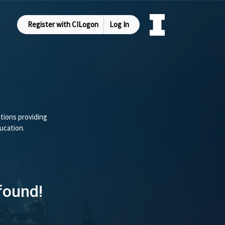
Register with CILogon
Log In
tions providing
ucation.
found!