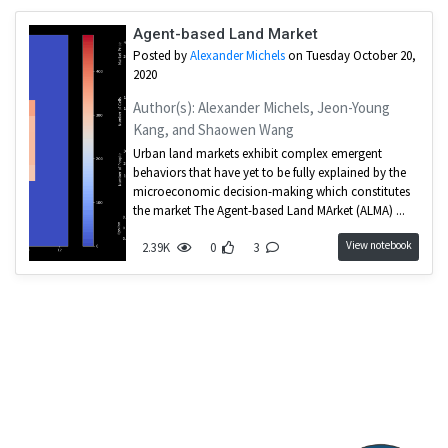
Agent-based Land Market
Posted by
Alexander Michels
on Tuesday October 20,
2020
Author(s): Alexander Michels, Jeon-Young
Kang, and Shaowen Wang
Urban land markets exhibit complex emergent
behaviors that have yet to be fully explained by the
microeconomic decision-making which constitutes
the market The Agent-based Land MArket (ALMA) ...
View notebook
2.39K
0
3