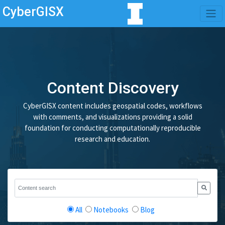
CyberGISX
Content Discovery
CyberGISX content includes geospatial codes, workflows
with comments, and visualizations providing a solid
foundation for conducting computationally reproducible
research and education.
All
Notebooks
Blog