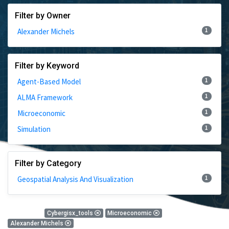
Filter by Owner
1
Alexander Michels
Filter by Keyword
1
Agent-Based Model
1
ALMA Framework
1
Microeconomic
1
Simulation
Filter by Category
1
Geospatial Analysis And Visualization
1 Results
Cybergisx_tools
Microeconomic
Alexander Michels