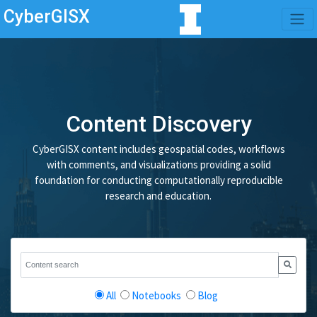
CyberGISX
Content Discovery
CyberGISX content includes geospatial codes, workflows
with comments, and visualizations providing a solid
foundation for conducting computationally reproducible
research and education.
All
Notebooks
Blog