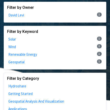
Filter by Owner
1
David Levi
Filter by Keyword
1
Solar
1
Wind
1
Renewable Energy
1
Geospatial
Filter by Category
Hydroshare
Getting Started
Geospatial Analysis And Visualization
Applications