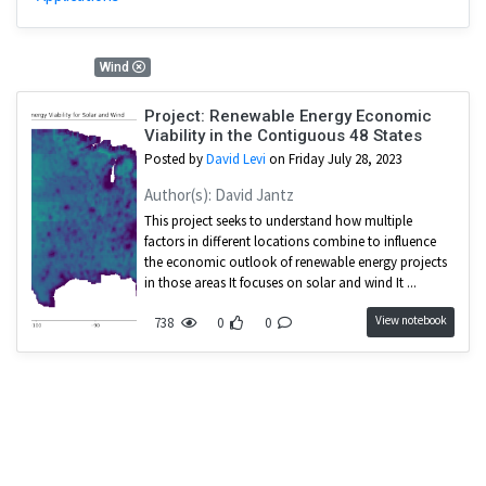
1 Results
Wind
Project: Renewable Energy Economic
Viability in the Contiguous 48 States
Posted by
David Levi
on Friday July 28, 2023
Author(s): David Jantz
This project seeks to understand how multiple
factors in different locations combine to influence
the economic outlook of renewable energy projects
in those areas It focuses on solar and wind It ...
View notebook
738
0
0