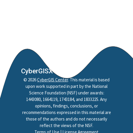
CyberGISX
©
2026
CyberGIS Center
. This material is based
upon work supported in part by the National
Science Foundation (NSF) under awards:
1443080, 1664119, 1743184, and 1833225. Any
opinions, findings, conclusions, or
recommendations expressed in this material are
those of the authors and do not necessarily
reflect the views of the NSF.
Terms of Use
|
License Agreement