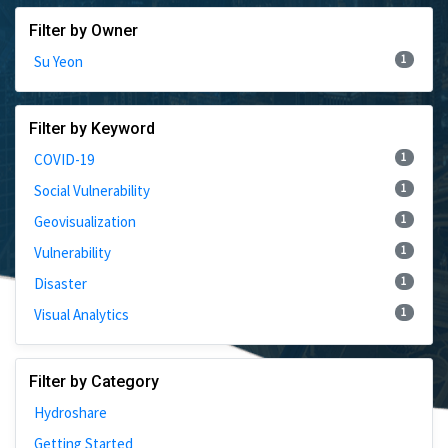
Filter by Owner
1
Su Yeon
Filter by Keyword
1
COVID-19
1
Social Vulnerability
1
Geovisualization
1
Vulnerability
1
Disaster
1
Visual Analytics
Filter by Category
Hydroshare
Getting Started