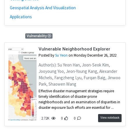
Geospatial Analysis And Visualization
Applications
1 Results
Vulnerability
Vulnerable Neighborhood Explorer
Posted by
Su Yeon
on Monday December 26, 2022
Author(s): Su Yeon Han, Joon-Seok Kim,
Jooyoung Yoo, Jeon-Young Kang, Alexander
Michels, Fangzheng Lyu, Furqan Baig, Jinwoo
Park, Shaowen Wang
Effective disaster management strategies require
timely identification of disaster-prone
neighborhoods and an examination of disparities in
disaster exposure Such efforts are essential for ...
View notebook
2.72K
0
0