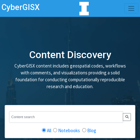
CyberGISX
Content Discovery
CyberGISX content includes geospatial codes, workflows
with comments, and visualizations providing a solid
foundation for conducting computationally reproducible
research and education.
All
Notebooks
Blog