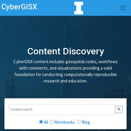
CyberGISX
Content Discovery
CyberGISX content includes geospatial codes, workflows
with comments, and visualizations providing a solid
foundation for conducting computationally reproducible
research and education.
All
Notebooks
Blog