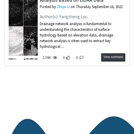
Analysis Based on LiDAR Data
Posted by
Zhiyu Li
on Thursday September 16, 2021
Author(s): Fangzheng Lyu
Drainage network analysis is fundamental to
understanding the characteristics of surface
hydrology Based on elevation data, drainage
network analysis is often used to extract key
hydrological ...
View notebook
1.59K
0
0