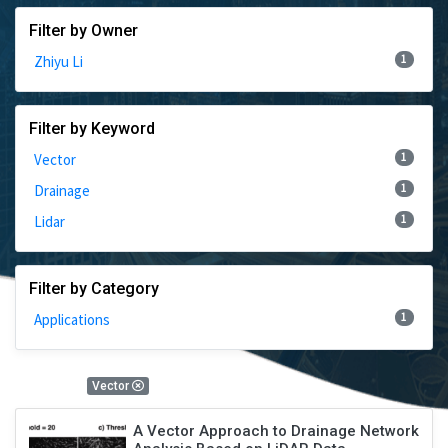
Filter by Owner
1
Zhiyu Li
Filter by Keyword
1
Vector
1
Drainage
1
Lidar
Filter by Category
1
Applications
1 Results
Vector
A Vector Approach to Drainage Network