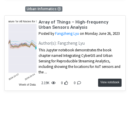
1 Results
Urban-Informatics
Array of Things – High-frequency
Urban Sensors Analysis
Posted by
Fangzheng Lyu
on Monday June 26, 2023
Author(s): Fangzheng Lyu
This Jupyter notebook demonstrates the book
chapter named Integrating CyberGIS and Urban
Sensing for Reproducible Streaming Analytics,
including showing the locations for AoT sensors and
the ...
View notebook
2.19K
0
0