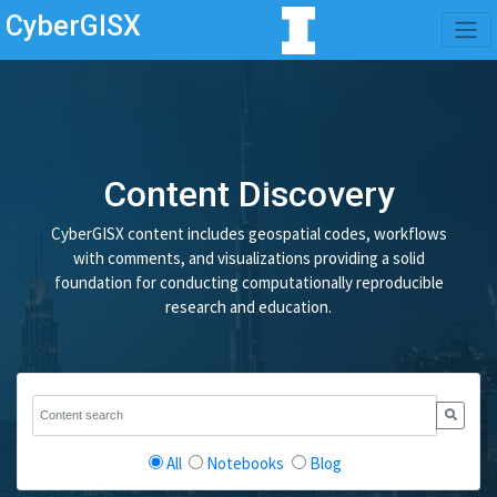
CyberGISX
Content Discovery
CyberGISX content includes geospatial codes, workflows
with comments, and visualizations providing a solid
foundation for conducting computationally reproducible
research and education.
All
Notebooks
Blog