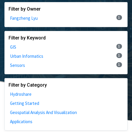
Filter by Owner
1
Fangzheng Lyu
Filter by Keyword
1
GIS
1
Urban Informatics
1
Sensors
Filter by Category
Hydroshare
Getting Started
Geospatial Analysis And Visualization
Applications