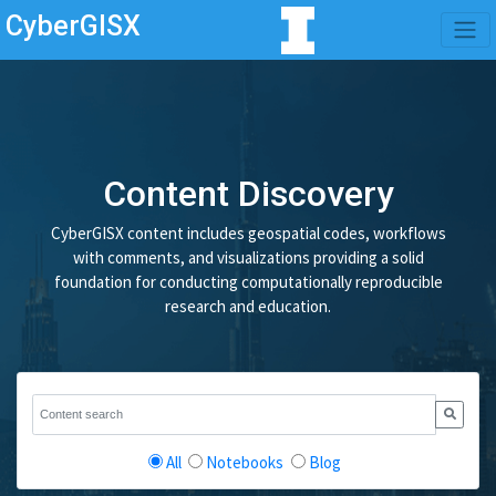
CyberGISX
Content Discovery
CyberGISX content includes geospatial codes, workflows
with comments, and visualizations providing a solid
foundation for conducting computationally reproducible
research and education.
All
Notebooks
Blog