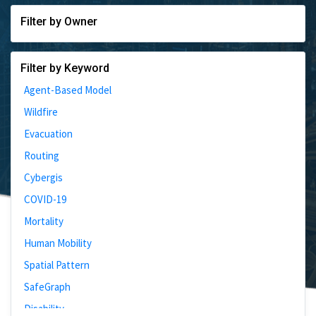
Filter by Owner
Filter by Keyword
Agent-Based Model
Wildfire
Evacuation
Routing
Cybergis
COVID-19
Mortality
Human Mobility
Spatial Pattern
SafeGraph
Disability