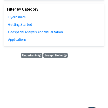
Johns Hopkins
Filter by Category
Bivariate Analysis
Hydroshare
Spatial Cluster
Getting Started
Social Distancing
Geospatial Analysis And Visualization
Community
Applications
Introduction
CyberGISX
0 Results
Uncertainty
Joseph Holler
ALMA Framework
There is nothing found!
Microeconomic
Simulation
Spatial Interpolation
Chicago
Kriging
Nobel Project