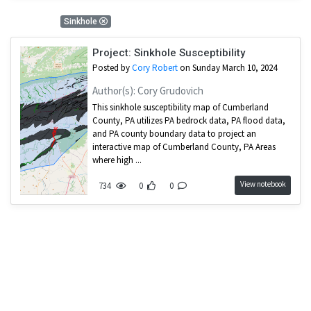
1 Results
Sinkhole
Project: Sinkhole Susceptibility
Posted by
Cory Robert
on Sunday March 10, 2024
Author(s): Cory Grudovich
This sinkhole susceptibility map of Cumberland
County, PA utilizes PA bedrock data, PA flood data,
and PA county boundary data to project an
interactive map of Cumberland County, PA Areas
where high ...
View notebook
734
0
0