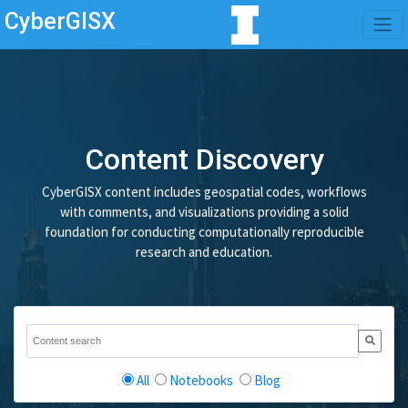
CyberGISX
Content Discovery
CyberGISX content includes geospatial codes, workflows
with comments, and visualizations providing a solid
foundation for conducting computationally reproducible
research and education.
All
Notebooks
Blog