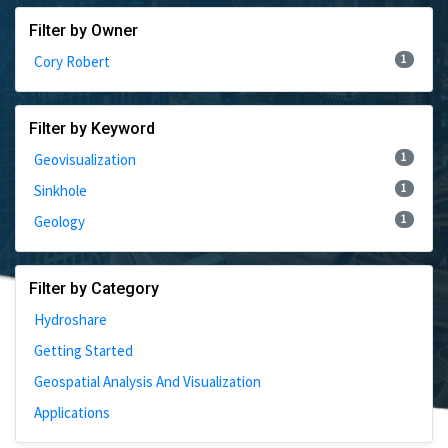
Filter by Owner
1
Cory Robert
Filter by Keyword
1
Geovisualization
1
Sinkhole
1
Geology
Filter by Category
Hydroshare
Getting Started
Geospatial Analysis And Visualization
Applications