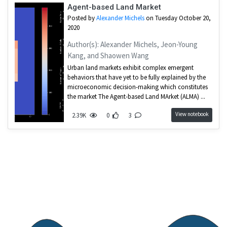
Agent-based Land Market
Posted by
Alexander Michels
on Tuesday October 20,
2020
Author(s): Alexander Michels, Jeon-Young
Kang, and Shaowen Wang
Urban land markets exhibit complex emergent
behaviors that have yet to be fully explained by the
microeconomic decision-making which constitutes
the market The Agent-based Land MArket (ALMA) ...
View notebook
2.39K
0
3