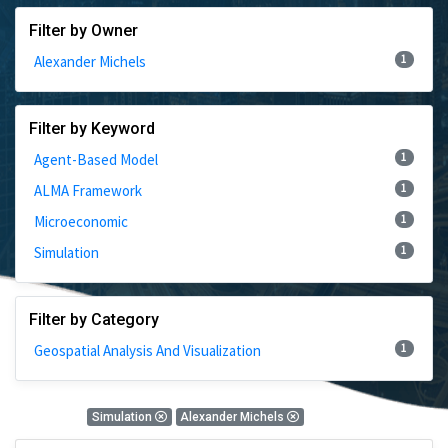
Filter by Owner
1
Alexander Michels
Filter by Keyword
1
Agent-Based Model
1
ALMA Framework
1
Microeconomic
1
Simulation
Filter by Category
1
Geospatial Analysis And Visualization
1 Results
Simulation
Alexander Michels