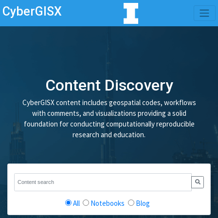
CyberGISX
Content Discovery
CyberGISX content includes geospatial codes, workflows
with comments, and visualizations providing a solid
foundation for conducting computationally reproducible
research and education.
All
Notebooks
Blog