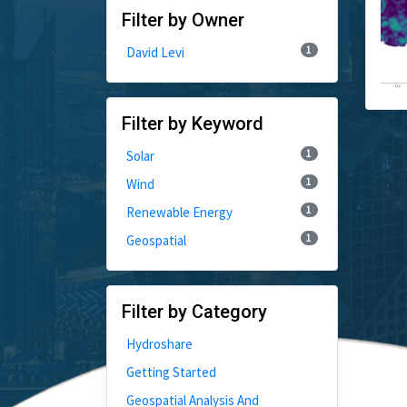
Filter by Owner
1
David Levi
Filter by Keyword
1
Solar
1
Wind
1
Renewable Energy
1
Geospatial
Filter by Category
Hydroshare
Getting Started
Geospatial Analysis And