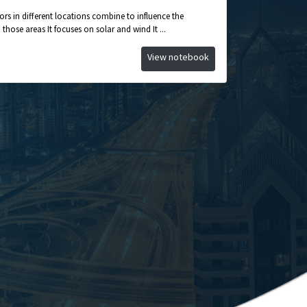
ors in different locations combine to influence the
hose areas It focuses on solar and wind It ...
View notebook