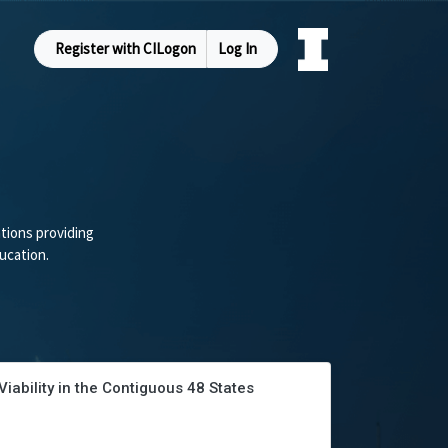
Register with CILogon
Log In
tions providing
ucation.
ability in the Contiguous 48 States