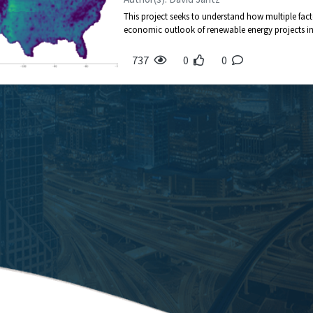
This project seeks to understand how multiple fact
economic outlook of renewable energy projects in t
737
0
0