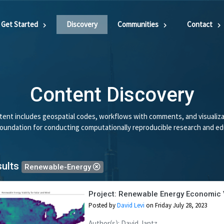
Get Started
Discovery
Communities
Contact
Content Discovery
ent includes geospatial codes, workflows with comments, and visualiza
 foundation for conducting computationally reproducible research and ed
sults
Renewable-Energy
Project: Renewable Energy Economic Vi
Posted by
David Levi
on Friday July 28, 2023
Author(s): David Jantz