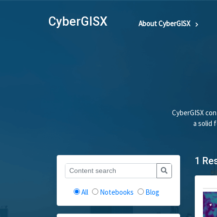
CyberGISX
About CyberGISX
CyberGISX cont
a solid
1 Re
All
Notebooks
Blog