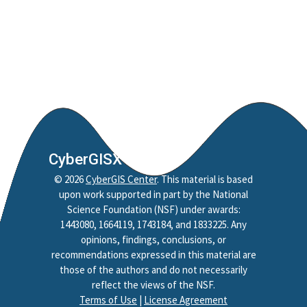
CyberGISX
©
2026
CyberGIS Center
. This material is based
upon work supported in part by the National
Science Foundation (NSF) under awards:
1443080, 1664119, 1743184, and 1833225. Any
opinions, findings, conclusions, or
recommendations expressed in this material are
those of the authors and do not necessarily
reflect the views of the NSF.
Terms of Use
|
License Agreement