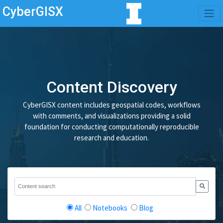
CyberGISX
Content Discovery
CyberGISX content includes geospatial codes, workflows
with comments, and visualizations providing a solid
foundation for conducting computationally reproducible
research and education.
All
Notebooks
Blog