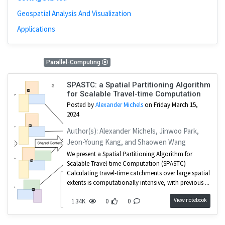
Geospatial Analysis And Visualization
Applications
1 Results
Parallel-Computing
SPASTC: a Spatial Partitioning Algorithm
for Scalable Travel-time Computation
Posted by
Alexander Michels
on Friday March 15,
2024
Author(s): Alexander Michels, Jinwoo Park,
Jeon-Young Kang, and Shaowen Wang
We present a Spatial Partitioning Algorithm for
Scalable Travel-time Computation (SPASTC)
Calculating travel-time catchments over large spatial
extents is computationally intensive, with previous ...
View notebook
1.34K
0
0