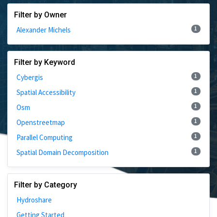
Filter by Owner
1
Alexander Michels
Filter by Keyword
1
Cybergis
1
Spatial Accessibility
1
Osm
1
Openstreetmap
1
Parallel Computing
1
Spatial Domain Decomposition
Filter by Category
Hydroshare
Getting Started