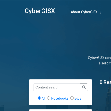
CyberGISX
About CyberGISX
CyberGISX cont
a solid
0 Re
All
Notebooks
Blog