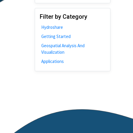
Disability
Johns Hopkins
Filter by Category
Bivariate Analysis
Hydroshare
Spatial Cluster
Getting Started
Social Distancing
Geospatial Analysis And
Community
Visualization
Introduction
Applications
CyberGISX
ALMA Framework
Microeconomic
Simulation
Spatial Interpolation
Chicago
Kriging
Nobel Project