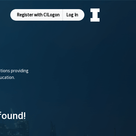
Register with CILogon
Log In
tions providing
ucation.
found!