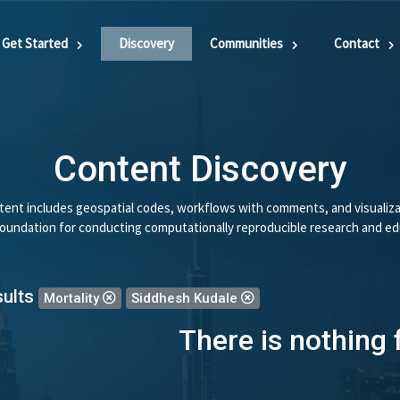
Get Started
Discovery
Communities
Contact
Content Discovery
ent includes geospatial codes, workflows with comments, and visualiza
 foundation for conducting computationally reproducible research and ed
sults
Mortality
Siddhesh Kudale
There is nothing 