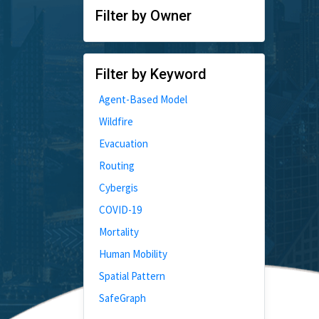
Filter by Owner
Filter by Keyword
Agent-Based Model
Wildfire
Evacuation
Routing
Cybergis
COVID-19
Mortality
Human Mobility
Spatial Pattern
SafeGraph