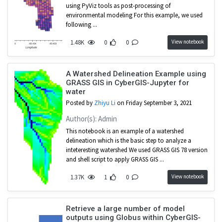
using PyViz tools as post-processing of
environmental modeling For this example, we used
following ...
View notebook
1.48K
0
0
A Watershed Delineation Example using
GRASS GIS in CyberGIS-Jupyter for
water
Posted by
Zhiyu Li
on Friday September 3, 2021
Author(s): Admin
This notebook is an example of a watershed
delineation which is the basic step to analyze a
inteteresting watershed We used GRASS GIS 78 version
and shell script to apply GRASS GIS ...
View notebook
1.37K
1
0
Retrieve a large number of model
outputs using Globus within CyberGIS-