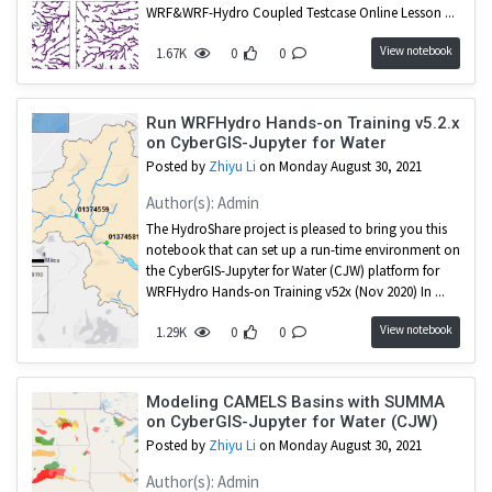
WRF&WRF-Hydro Coupled Testcase Online Lesson ...
View notebook
1.67K
0
0
Run WRFHydro Hands-on Training v5.2.x
on CyberGIS-Jupyter for Water
Posted by
Zhiyu Li
on Monday August 30, 2021
Author(s): Admin
The HydroShare project is pleased to bring you this
notebook that can set up a run-time environment on
the CyberGIS-Jupyter for Water (CJW) platform for
WRFHydro Hands-on Training v52x (Nov 2020) In ...
View notebook
1.29K
0
0
Modeling CAMELS Basins with SUMMA
on CyberGIS-Jupyter for Water (CJW)
Posted by
Zhiyu Li
on Monday August 30, 2021
Author(s): Admin