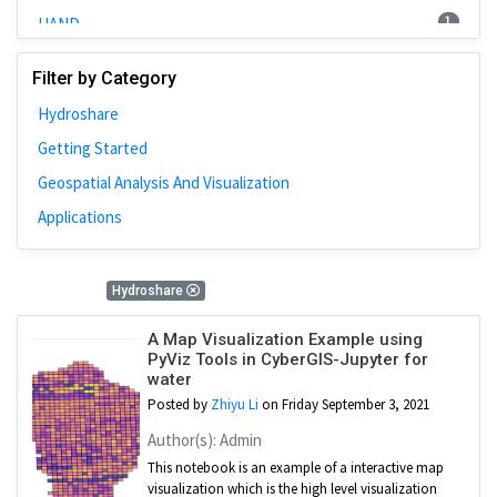
1
HAND
2
Training
Filter by Category
3
WRFHydro
Hydroshare
2
SUMMA
Getting Started
10
CJW
Geospatial Analysis And Visualization
5
Cybergis-Compute
Applications
1
RHESSys
1
National Water Model
11 Results
Hydroshare
11
HydroShare
1
CAMELS
A Map Visualization Example using
PyViz Tools in CyberGIS-Jupyter for
water
Posted by
Zhiyu Li
on Friday September 3, 2021
Author(s): Admin
This notebook is an example of a interactive map
visualization which is the high level visualization