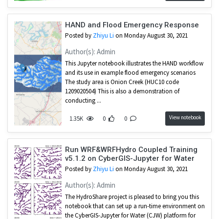
HAND and Flood Emergency Response
Posted by
Zhiyu Li
on Monday August 30, 2021
Author(s): Admin
This Jupyter notebook illustrates the HAND workflow
and its use in example flood emergency scenarios
The study area is Onion Creek (HUC10 code
1209020504) This is also a demonstration of
conducting ...
View notebook
1.35K
0
0
Run WRF&WRFHydro Coupled Training
v5.1.2 on CyberGIS-Jupyter for Water
Posted by
Zhiyu Li
on Monday August 30, 2021
Author(s): Admin
The HydroShare project is pleased to bring you this
notebook that can set up a run-time environment on
the CyberGIS-Jupyter for Water (CJW) platform for