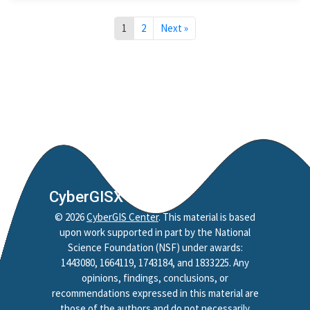
1
2
Next »
CyberGISX
©
2026
CyberGIS Center
. This material is based
upon work supported in part by the National
Science Foundation (NSF) under awards:
1443080, 1664119, 1743184, and 1833225. Any
opinions, findings, conclusions, or
recommendations expressed in this material are
those of the authors and do not necessarily