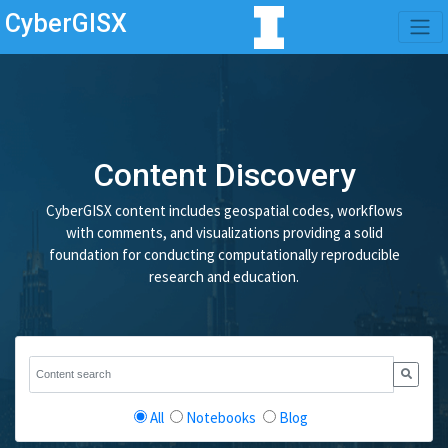
CyberGISX
Content Discovery
CyberGISX content includes geospatial codes, workflows
with comments, and visualizations providing a solid
foundation for conducting computationally reproducible
research and education.
All
Notebooks
Blog