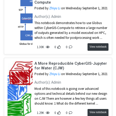
Compute
Posted by
Zhiyu Li
on Wednesday September 1, 2021
Author(s): Admin
This notebook demonstrates how to use Globus
within CyberGIS-Compute to retrieve a large number
of outputs generated by a model executed on HPC,
which is often needed for postprocessing work ...
View notebook
1.30K
0
0
A More Reproducible CyberGIS-Jupyter
for Water (CJW)
Posted by
Zhiyu Li
on Wednesday September 1, 2021
Author(s): Admin
Most of this notebook is going over advanced
options and technical details behind our new design
on CJW There are however a few key things all users
should know: 1 What do the different kernel ...
View notebook
1.29K
0
0