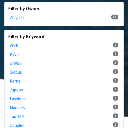
Filter by Owner
11
Zhiyu Li
Filter by Keyword
1
WRF
1
PyViz
1
GRASS
1
Globus
1
Kernel
1
Jupyter
1
Easybuild
1
Modules
1
TauDEM
1
Coupled