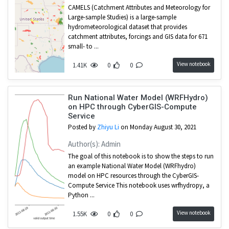
CAMELS (Catchment Attributes and Meteorology for
Large-sample Studies) is a large-sample
hydrometeorological dataset that provides
catchment attributes, forcings and GIS data for 671
small- to ...
View notebook
1.41K
0
0
Run National Water Model (WRFHydro)
on HPC through CyberGIS-Compute
Service
Posted by
Zhiyu Li
on Monday August 30, 2021
Author(s): Admin
The goal of this notebook is to show the steps to run
an example National Water Model (WRFhydro)
model on HPC resources through the CyberGIS-
Compute Service This notebook uses wrfhydropy, a
Python ...
View notebook
1.55K
0
0