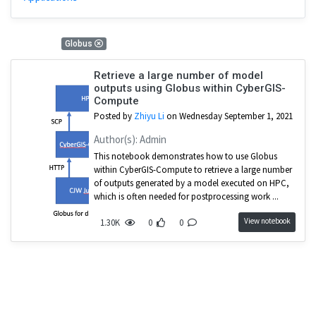
1 Results
Globus
Retrieve a large number of model
outputs using Globus within CyberGIS-
Compute
Posted by
Zhiyu Li
on Wednesday September 1, 2021
Author(s): Admin
This notebook demonstrates how to use Globus
within CyberGIS-Compute to retrieve a large number
of outputs generated by a model executed on HPC,
which is often needed for postprocessing work ...
View notebook
1.30K
0
0