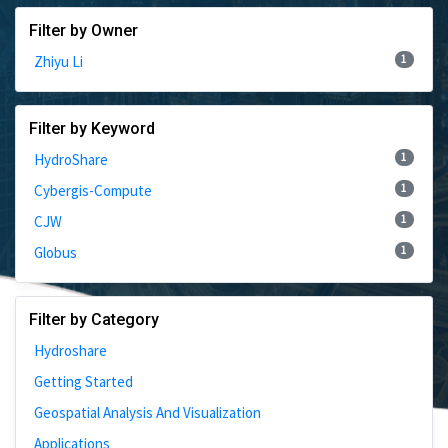
Filter by Owner
1
Zhiyu Li
Filter by Keyword
1
HydroShare
1
Cybergis-Compute
1
CJW
1
Globus
Filter by Category
Hydroshare
Getting Started
Geospatial Analysis And Visualization
Applications