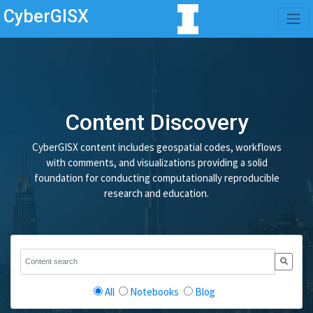
CyberGISX
Content Discovery
CyberGISX content includes geospatial codes, workflows
with comments, and visualizations providing a solid
foundation for conducting computationally reproducible
research and education.
All
Notebooks
Blog