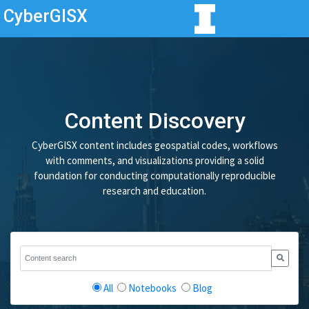
CyberGISX
Content Discovery
CyberGISX content includes geospatial codes, workflows
with comments, and visualizations providing a solid
foundation for conducting computationally reproducible
research and education.
All
Notebooks
Blog