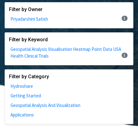
Filter by Owner
1
Priyadarshini Satish
Filter by Keyword
Geospatial Analysis Visualisation Heatmap Point Data USA
1
Health Clinical Trials
Filter by Category
Hydroshare
Getting Started
Geospatial Analysis And Visualization
Applications
1 Results