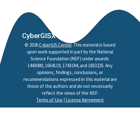
CyberGISX
©
2026
CyberGIS Center
. This material is based
upon work supported in part by the National
Science Foundation (NSF) under awards:
1443080, 1664119, 1743184, and 1833225. Any
opinions, findings, conclusions, or
recommendations expressed in this material are
those of the authors and do not necessarily
reflect the views of the NSF.
Terms of Use
|
License Agreement