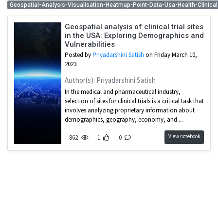
Geospatial-Analysis-Visualisation-Heatmap-Point-Data-Usa-Health-Clinical
Geospatial analysis of clinical trial sites
in the USA: Exploring Demographics and
Vulnerabilities
Posted by
Priyadarshini Satish
on Friday March 10,
2023
Author(s): Priyadarshini Satish
In the medical and pharmaceutical industry,
selection of sites for clinical trials is a critical task that
involves analyzing proprietary information about
demographics, geography, economy, and ...
View notebook
862
1
0