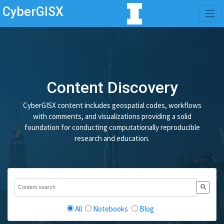
CyberGISX
Content Discovery
CyberGISX content includes geospatial codes, workflows
with comments, and visualizations providing a solid
foundation for conducting computationally reproducible
research and education.
All
Notebooks
Blog