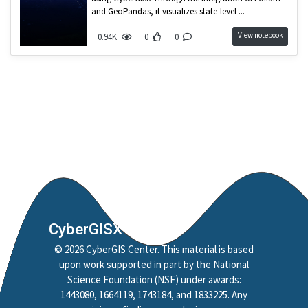
and GeoPandas, it visualizes state-level ...
View notebook
0.94K
0
0
CyberGISX
©
2026
CyberGIS Center
. This material is based
upon work supported in part by the National
Science Foundation (NSF) under awards:
1443080, 1664119, 1743184, and 1833225. Any