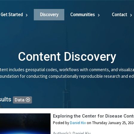
Get Started
Discovery
Communities
Contact
Content Discovery
ent includes geospatial codes, workflows with comments, and visualiza
 foundation for conducting computationally reproducible research and ed
sults
Data
Exploring the Center for Disease Contr
Posted by
Daniel Kiv
on Thursday January 25, 202
Author(s): Daniel Kiv