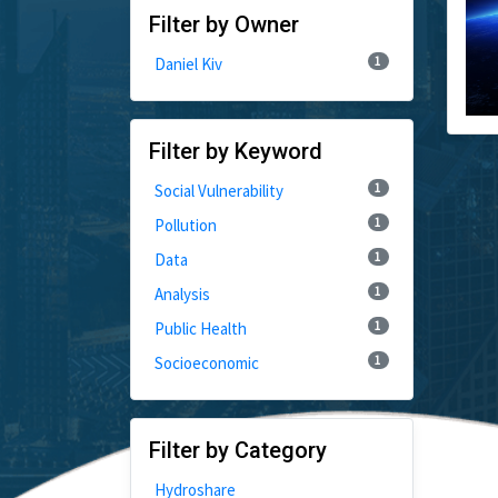
Filter by Owner
1
Daniel Kiv
Filter by Keyword
1
Social Vulnerability
1
Pollution
1
Data
1
Analysis
1
Public Health
1
Socioeconomic
Filter by Category
Hydroshare