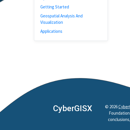
Getting Started
Geospatial Analysis And
Visualization
Applications
CyberGISX
©
2026
Cyber
Foundation 
conclusions