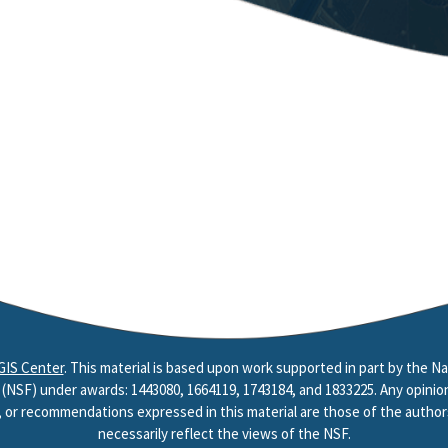
GIS Center
. This material is based upon work supported in part by the Na
(NSF) under awards: 1443080, 1664119, 1743184, and 1833225. Any opinion
, or recommendations expressed in this material are those of the author
necessarily reflect the views of the NSF.