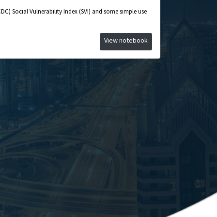
CDC) Social Vulnerability Index (SVI) and some simple use
View notebook