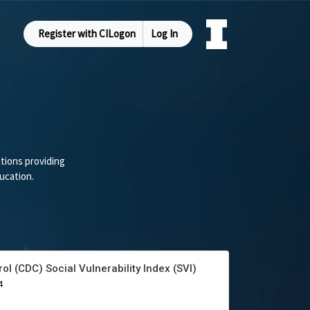
Register with CILogon
Log In
tions providing
ucation.
ol (CDC) Social Vulnerability Index (SVI)
4