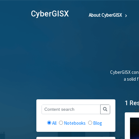
CyberGISX
About CyberGISX
CyberGISX cont
a solid
1 Re
All
Notebooks
Blog