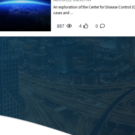
An exploration of the Center for Disease Control (
cases and ...
887
4
0