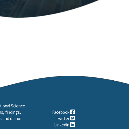
tional Science
s, findings,
Facebook
s and do not
Twitter
Linkedin