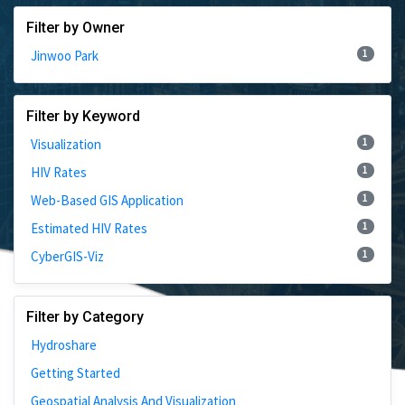
Filter by Owner
1
Jinwoo Park
Filter by Keyword
1
Visualization
1
HIV Rates
1
Web-Based GIS Application
1
Estimated HIV Rates
1
CyberGIS-Viz
Filter by Category
Hydroshare
Getting Started
Geospatial Analysis And Visualization