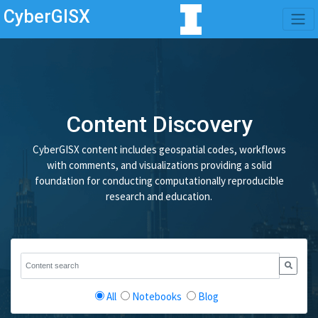
CyberGISX
Content Discovery
CyberGISX content includes geospatial codes, workflows
with comments, and visualizations providing a solid
foundation for conducting computationally reproducible
research and education.
All
Notebooks
Blog