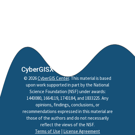
CyberGISX
©
2026
CyberGIS Center
. This material is based
upon work supported in part by the National
Science Foundation (NSF) under awards:
1443080, 1664119, 1743184, and 1833225. Any
opinions, findings, conclusions, or
recommendations expressed in this material are
those of the authors and do not necessarily
reflect the views of the NSF.
Terms of Use
|
License Agreement