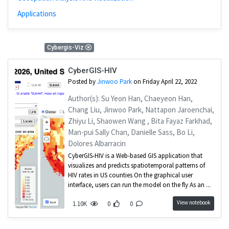
Applications
1 Results
Cybergis-Viz
CyberGIS-HIV
Posted by
Jinwoo Park
on Friday April 22, 2022
Author(s): Su Yeon Han, Chaeyeon Han,
Chang Liu, Jinwoo Park, Nattapon Jaroenchai,
Zhiyu Li, Shaowen Wang , Bita Fayaz Farkhad,
Man-pui Sally Chan, Danielle Sass, Bo Li,
Dolores Albarracin
CyberGIS-HIV is a Web-based GIS application that
visualizes and predicts spatiotemporal patterns of
HIV rates in US counties On the graphical user
interface, users can run the model on the fly As an ...
View notebook
1.10K
0
0