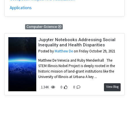
Applications
1 Results
Computer-Science
Jupyter Notebooks Addressing Social
Inequality and Health Disparities
Posted by
Matthew De
on Friday October 29, 2021
Matthew De Venecia and Ruby Mendenhall The
STEM Illinois Nobel Project is deeply rooted in the
historic mission of land-grant institutions like the
University of Illinois at Urbana A key ...
View Blog
1.34K
0
0