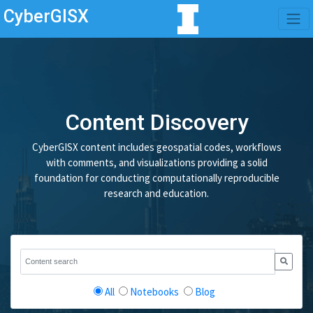
CyberGISX
Content Discovery
CyberGISX content includes geospatial codes, workflows
with comments, and visualizations providing a solid
foundation for conducting computationally reproducible
research and education.
All
Notebooks
Blog