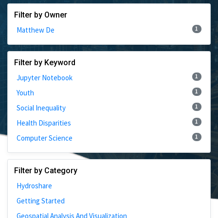
Filter by Owner
1
Matthew De
Filter by Keyword
1
Jupyter Notebook
1
Youth
1
Social Inequality
1
Health Disparities
1
Computer Science
Filter by Category
Hydroshare
Getting Started
Geospatial Analysis And Visualization