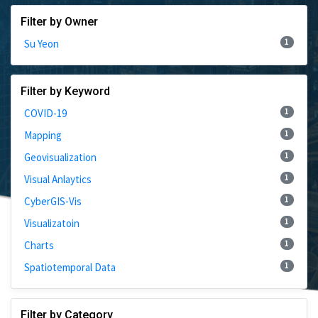
Filter by Owner
1
Su Yeon
Filter by Keyword
1
COVID-19
1
Mapping
1
Geovisualization
1
Visual Anlaytics
1
CyberGIS-Vis
1
Visualizatoin
1
Charts
1
Spatiotemporal Data
Filter by Category