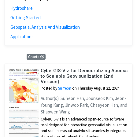
Hydroshare
Getting Started
Geospatial Analysis And Visualization
Applications
1 Results
Charts
CyberGIS-Viz for Democratizing Access
to Scalable Geovisualization (2nd
Version)
Posted by
Su Yeon
on Thursday August 22, 2024
Author(s): Su Yeon Han, Joonseok Kim, Jeon-
Young Kang, Jinwoo Park, Chaeyeon Han, and
Shaowen Wang
CyberGIS-Vis is an advanced open-source software
tool designed for interactive geospatial visualization
and scalable visual analytics It seamlessly integrates
state-of-the-art cyberGIS and online ...