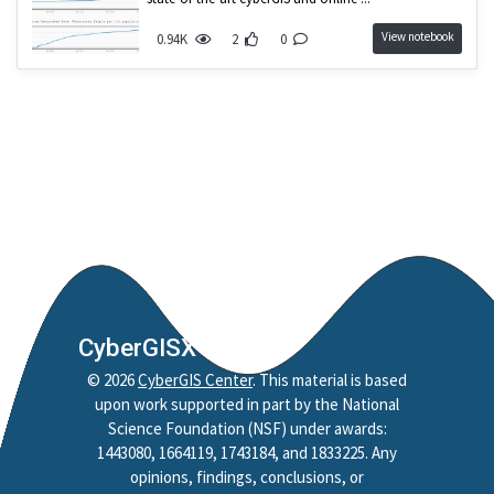
View notebook
0.94K
2
0
CyberGISX
©
2026
CyberGIS Center
. This material is based
upon work supported in part by the National
Science Foundation (NSF) under awards:
1443080, 1664119, 1743184, and 1833225. Any
opinions, findings, conclusions, or