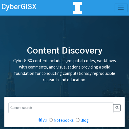
CyberGISX
Content Discovery
CyberGISX content includes geospatial codes, workflows
with comments, and visualizations providing a solid
foundation for conducting computationally reproducible
research and education.
All
Notebooks
Blog