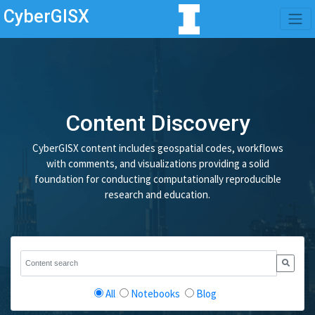
CyberGISX
Content Discovery
CyberGISX content includes geospatial codes, workflows
with comments, and visualizations providing a solid
foundation for conducting computationally reproducible
research and education.
All
Notebooks
Blog