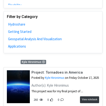
Disability
Johns Hopkins
Filter by Category
Bivariate Analysis
Hydroshare
Spatial Cluster
Getting Started
Social Distancing
Geospatial Analysis And Visualization
Community
Applications
Introduction
CyberGISX
1 Results
Kyle Hironimus
ALMA Framework
Microeconomic
Project: Tornadoes in America
Posted by
Kyle Hironimus
on Friday October 17, 2025
Simulation
Author(s): Kyle Hironimus
Spatial Interpolation
This project was for my final project of ...
Chicago
View notebook
260
0
0
Kriging