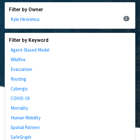
Filter by Owner
1
Kyle Hironimus
Filter by Keyword
Agent-Based Model
Wildfire
Evacuation
Routing
Cybergis
COVID-19
Mortality
Human Mobility
Spatial Pattern
SafeGraph