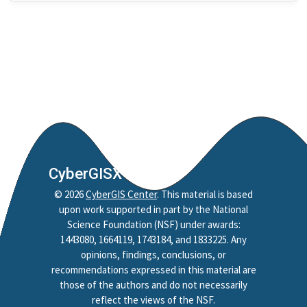
Nobel Project
Mapping
Jupyter Notebook
Python
Reproducibility
Replicability
Credibility
Policy
CyberGISX
Reproduction
©
2026
CyberGIS Center
. This material is based
Replication
upon work supported in part by the National
Spatial Accessibility
Science Foundation (NSF) under awards:
Style
1443080, 1664119, 1743184, and 1833225. Any
opinions, findings, conclusions, or
HAND
recommendations expressed in this material are
CAMELS
those of the authors and do not necessarily
reflect the views of the NSF.
HydroShare