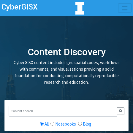
CyberGISX
Content Discovery
CyberGISX content includes geospatial codes, workflows
with comments, and visualizations providing a solid
foundation for conducting computationally reproducible
research and education.
All
Notebooks
Blog