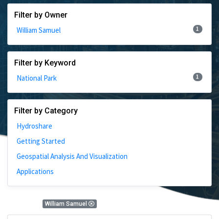
Filter by Owner
1
William Samuel
Filter by Keyword
1
National Park
Filter by Category
Hydroshare
Getting Started
Geospatial Analysis And Visualization
Applications
1 Results
William Samuel