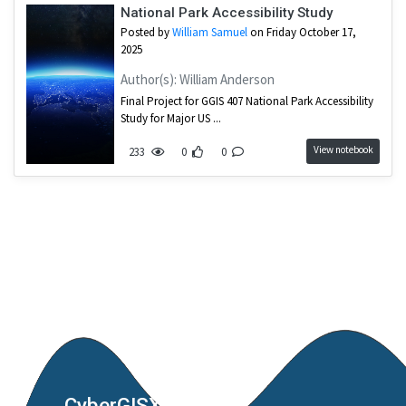
National Park Accessibility Study
Posted by
William Samuel
on Friday October 17,
2025
Author(s): William Anderson
Final Project for GGIS 407 National Park Accessibility
Study for Major US ...
View notebook
233
0
0
CyberGISX