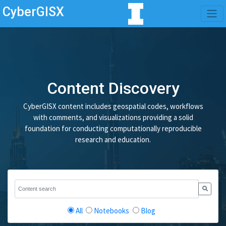
CyberGISX
Content Discovery
CyberGISX content includes geospatial codes, workflows
with comments, and visualizations providing a solid
foundation for conducting computationally reproducible
research and education.
All
Notebooks
Blog