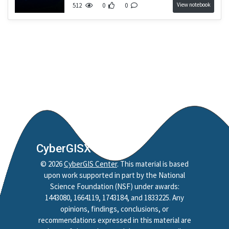
Nobel Project
View notebook
512
0
0
Mapping
Jupyter Notebook
Python
Reproducibility
Replicability
Credibility
Policy
Reproduction
Replication
CyberGISX
Spatial Accessibility
©
2026
CyberGIS Center
. This material is based
upon work supported in part by the National
Style
Science Foundation (NSF) under awards:
HAND
1443080, 1664119, 1743184, and 1833225. Any
opinions, findings, conclusions, or
CAMELS
recommendations expressed in this material are
HydroShare