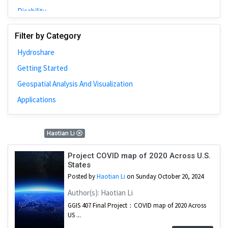
Disability
Johns Hopkins
Filter by Category
Bivariate Analysis
Hydroshare
Spatial Cluster
Getting Started
Social Distancing
Geospatial Analysis And Visualization
Community
Applications
Introduction
CyberGISX
1 Results
Haotian Li
ALMA Framework
Microeconomic
Project COVID map of 2020 Across U.S.
States
Simulation
Posted by
Haotian Li
on Sunday October 20, 2024
Spatial Interpolation
Author(s): Haotian Li
Chicago
GGIS 407 Final Project：COVID map of 2020 Across
US ...
Kriging