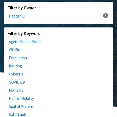
Filter by Owner
1
Haotian Li
Filter by Keyword
Agent-Based Model
Wildfire
Evacuation
Routing
Cybergis
COVID-19
Mortality
Human Mobility
Spatial Pattern
SafeGraph