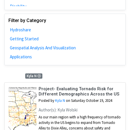
Disability
Johns Hopkins
Filter by Category
Bivariate Analysis
Hydroshare
Spatial Cluster
Getting Started
Social Distancing
Geospatial Analysis And Visualization
Community
Applications
Introduction
CyberGISX
1 Results
Kyla N
ALMA Framework
Microeconomic
Project- Evaluating Tornado Risk for
Different Demographics Across the US
Simulation
Posted by
Kyla N
on Saturday October 19, 2024
Spatial Interpolation
Author(s): Kyla Wolski
Chicago
As our main region with a high frequency of tornado
activity in the US begins to expand from Tornado
Kriging
Alley to Dixie Alley, concerns about safety and