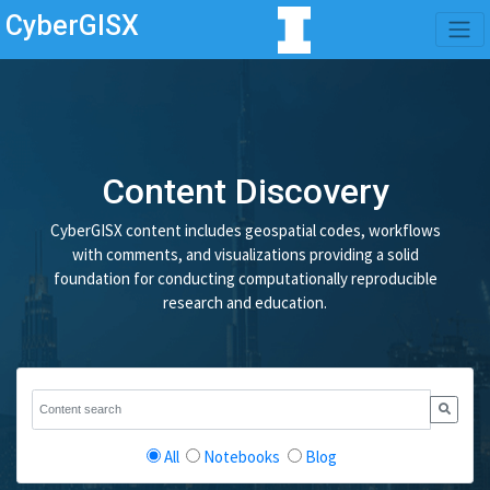
CyberGISX
Content Discovery
CyberGISX content includes geospatial codes, workflows
with comments, and visualizations providing a solid
foundation for conducting computationally reproducible
research and education.
All
Notebooks
Blog