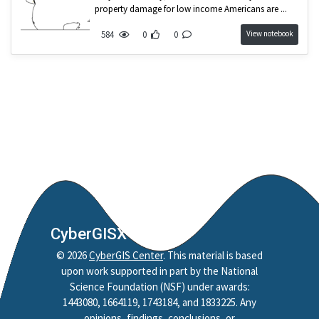
Nobel Project
property damage for low income Americans are ...
Mapping
View notebook
584
0
0
Jupyter Notebook
Python
Reproducibility
Replicability
Credibility
Policy
Reproduction
Replication
Spatial Accessibility
CyberGISX
Style
©
2026
CyberGIS Center
. This material is based
HAND
upon work supported in part by the National
Science Foundation (NSF) under awards:
CAMELS
1443080, 1664119, 1743184, and 1833225. Any
HydroShare
opinions, findings, conclusions, or