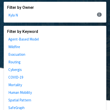
Filter by Owner
1
Kyla N
Filter by Keyword
Agent-Based Model
Wildfire
Evacuation
Routing
Cybergis
COVID-19
Mortality
Human Mobility
Spatial Pattern
SafeGraph