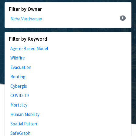
Filter by Owner
1
Neha Vardhaman
Filter by Keyword
Agent-Based Model
Wildfire
Evacuation
Routing
Cybergis
COVID-19
Mortality
Human Mobility
Spatial Pattern
SafeGraph