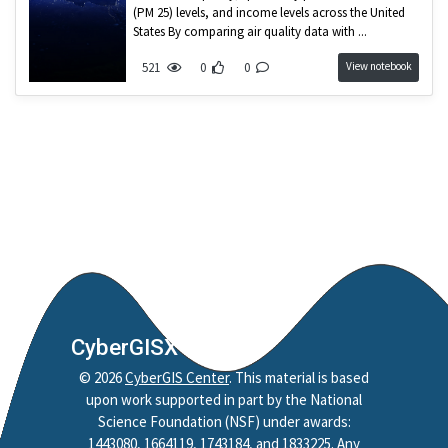
Nobel Project
(PM 25) levels, and income levels across the United
States By comparing air quality data with ...
Mapping
View notebook
521
0
0
Jupyter Notebook
Python
Reproducibility
Replicability
Credibility
Policy
Reproduction
Replication
Spatial Accessibility
CyberGISX
Style
©
2026
CyberGIS Center
. This material is based
HAND
upon work supported in part by the National
CAMELS
Science Foundation (NSF) under awards:
HydroShare
1443080, 1664119, 1743184, and 1833225. Any