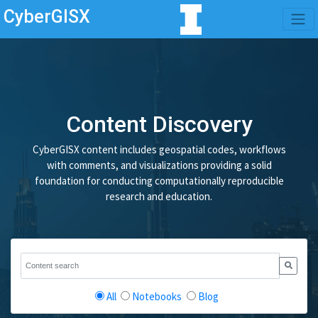
CyberGISX
Content Discovery
CyberGISX content includes geospatial codes, workflows
with comments, and visualizations providing a solid
foundation for conducting computationally reproducible
research and education.
All
Notebooks
Blog