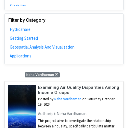
Disability
Johns Hopkins
Filter by Category
Bivariate Analysis
Hydroshare
Spatial Cluster
Getting Started
Social Distancing
Geospatial Analysis And Visualization
Community
Applications
Introduction
CyberGISX
1 Results
Neha Vardhaman
ALMA Framework
Microeconomic
Examining Air Quality Disparities Among
Income Groups
Simulation
Posted by
Neha Vardhaman
on Saturday October
Spatial Interpolation
19, 2024
Chicago
Author(s): Neha Vardhaman
This project aims to investigate the relationship
Kriging
between air quality, specifically particulate matter