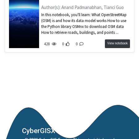
Author(s): Anand Padmanabhan, Tianci Guo
In this notebook, you'll learn: What OpenStreetMap
(OSM) is and how its data model works How to use
the Python library OSMnx to download OSM data
How to retrieve roads, buildings, and points ...
View notebook
428
0
0
CyberGISX