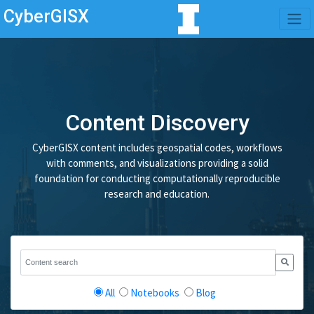
CyberGISX
Content Discovery
CyberGISX content includes geospatial codes, workflows
with comments, and visualizations providing a solid
foundation for conducting computationally reproducible
research and education.
All
Notebooks
Blog