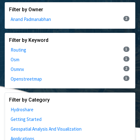
Filter by Owner
2
Anand Padmanabhan
Filter by Keyword
1
Routing
1
Osm
2
Osmnx
1
Openstreetmap
Filter by Category
Hydroshare
Getting Started
Geospatial Analysis And Visualization
Applications