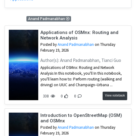
2 Results
Anand Padmanabhan
Applications of OSMnx: Routing and
Network Analysis
Posted by
Anand Padmanabhan
on Thursday
February 19, 2026
Author(s): Anand Padmanabhan, Tianci Guo
Applications of OSMnx: Routing and Network
Analysis In this notebook, you'll In this notebook,
you'll learn how to: Perform routing (walking and
driving) on UIUC and Champaign–Urbana ...
View notebook
338
0
0
Introduction to OpenStreetMap (OSM)
and OSMnx
Posted by
Anand Padmanabhan
on Thursday
February 19, 2026