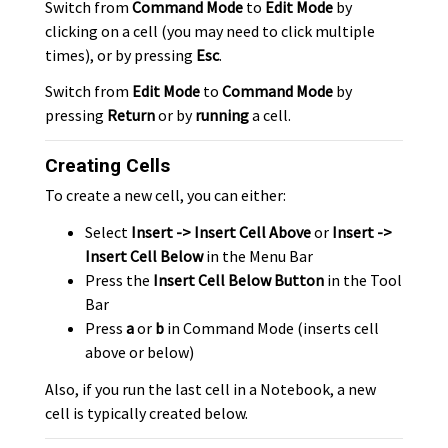
Switch from
Command Mode
to
Edit Mode
by
clicking on a cell (you may need to click multiple
times), or by pressing
Esc
.
Switch from
Edit Mode
to
Command Mode
by
pressing
Return
or by
running
a cell.
Creating Cells
To create a new cell, you can either:
Select
Insert -> Insert Cell Above
or
Insert ->
Insert Cell Below
in the Menu Bar
Press the
Insert Cell Below Button
in the Tool
Bar
Press
a
or
b
in Command Mode (inserts cell
above or below)
Also, if you run the last cell in a Notebook, a new
cell is typically created below.