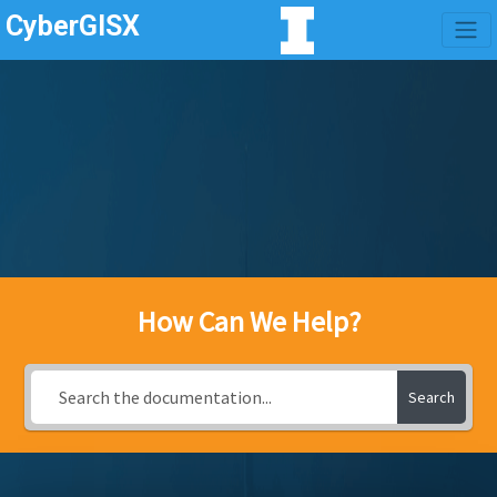
CyberGISX
How Can We Help?
Search