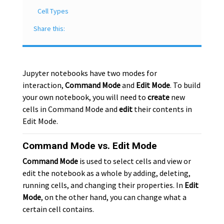
Cell Types
Share this:
Jupyter notebooks have two modes for
interaction,
Command Mode
and
Edit Mode
. To build
your own notebook, you will need to
create
new
cells in Command Mode and
edit
their contents in
Edit Mode.
Command Mode vs. Edit Mode
Command Mode
is used to select cells and view or
edit the notebook as a whole by adding, deleting,
running cells, and changing their properties. In
Edit
Mode
, on the other hand, you can change what a
certain cell contains.