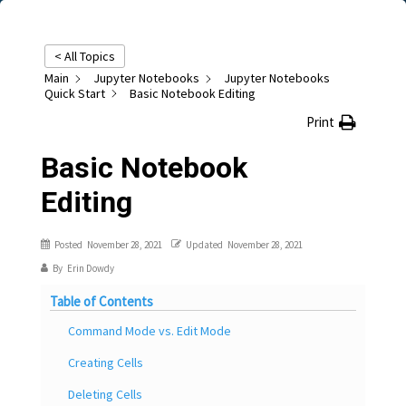
< All Topics
Main
Jupyter Notebooks
Jupyter Notebooks
Quick Start
Basic Notebook Editing
Print
Basic Notebook
Editing
Posted
November 28, 2021
Updated
November 28, 2021
By
Erin Dowdy
Table of Contents
Command Mode vs. Edit Mode
Creating Cells
Deleting Cells