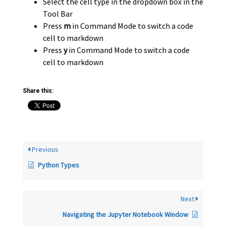
Select the cell type in the dropdown box in the
Tool Bar
Press
m
in Command Mode to switch a code
cell to markdown
Press
y
in Command Mode to switch a code
cell to markdown
Share this:
Previous
Python Types
Next
Navigating the Jupyter Notebook Window