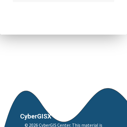
CyberGISX
©
2026
CyberGIS Center
. This material is