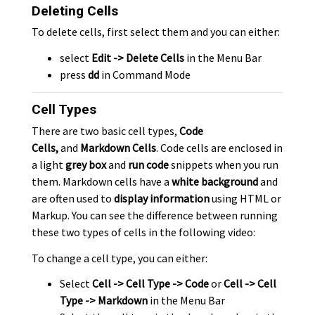
Deleting Cells
To delete cells, first select them and you can either:
select
Edit -> Delete Cells
in the Menu Bar
press
dd
in Command Mode
Cell Types
There are two basic cell types,
Code
Cells,
and
Markdown Cells
. Code cells are enclosed in
a light
grey box
and
run code
snippets when you run
them. Markdown cells have a
white background
and
are often used to
display information
using HTML or
Markup. You can see the difference between running
these two types of cells in the following video:
To change a cell type, you can either:
Select
Cell -> Cell Type -> Code
or
Cell -> Cell
Type -> Markdown
in the Menu Bar