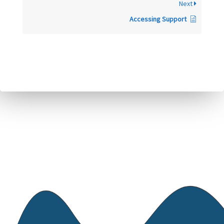
Next
Accessing Support