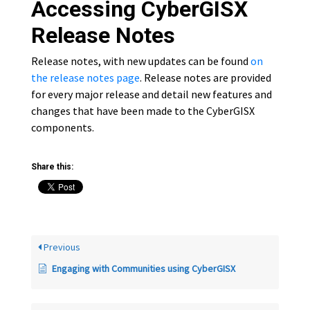
Accessing CyberGISX
Release Notes
Release notes, with new updates can be found
on
the release notes page
. Release notes are provided
for every major release and detail new features and
changes that have been made to the CyberGISX
components.
Share this:
Previous
Engaging with Communities using CyberGISX