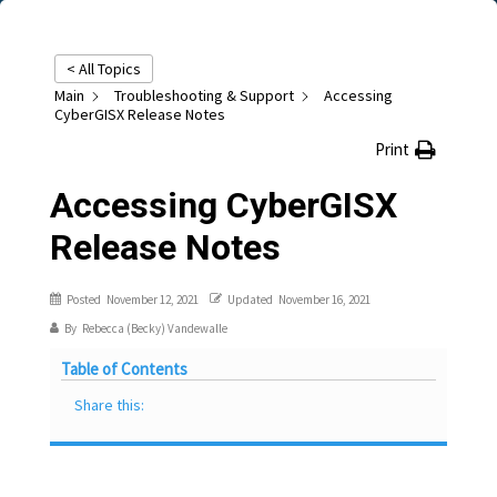
< All Topics
Main
Troubleshooting & Support
Accessing
CyberGISX Release Notes
Print
Accessing CyberGISX
Release Notes
Posted
November 12, 2021
Updated
November 16, 2021
By
Rebecca (Becky) Vandewalle
Table of Contents
Share this: