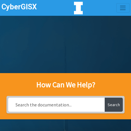
CyberGISX
How Can We Help?
Search