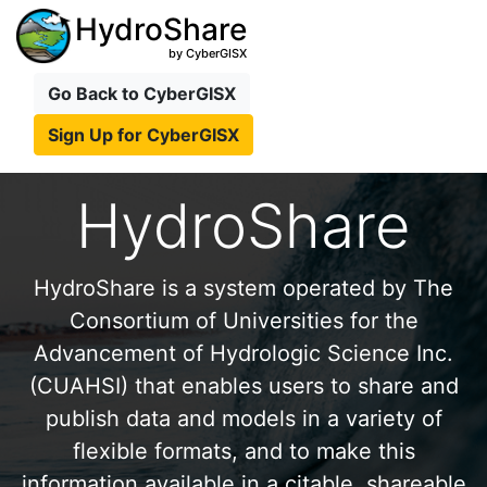
HydroShare
by CyberGISX
Go Back to CyberGISX
Sign Up for CyberGISX
HydroShare
HydroShare is a system operated by The
Consortium of Universities for the
Advancement of Hydrologic Science Inc.
(CUAHSI) that enables users to share and
publish data and models in a variety of
flexible formats, and to make this
information available in a citable, shareable