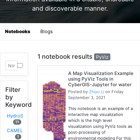
and discoverable manner.
Notebooks
Blogs
1 notebook results
PyViz
A Map Visualization Example
using PyViz Tools in
CyberGIS-Jupyter for water
Filter
Posted by
Zhiyu Li
on Friday
by
September 3, 2021
Keyword
This notebook is an example of a
interactive map visualization
HydroShare
which is the high level
11
visualization using PyViz tools as
CAMELS
post-processing of
1
environmental modeling For this