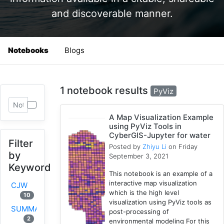
and discoverable manner.
Notebooks
Blogs
1 notebook results
PyViz
A Map Visualization Example
using PyViz Tools in
CyberGIS-Jupyter for water
Filter
Posted by
Zhiyu Li
on Friday
by
September 3, 2021
Keyword
This notebook is an example of a
interactive map visualization
CJW
which is the high level
10
visualization using PyViz tools as
SUMMA
post-processing of
2
environmental modeling For this