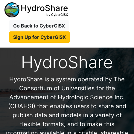
HydroShare
by CyberGISX
Go Back to CyberGISX
Sign Up for CyberGISX
HydroShare
HydroShare is a system operated by The
Consortium of Universities for the
Advancement of Hydrologic Science Inc.
(CUAHSI) that enables users to share and
publish data and models in a variety of
flexible formats, and to make this
information available in a citable, shareable