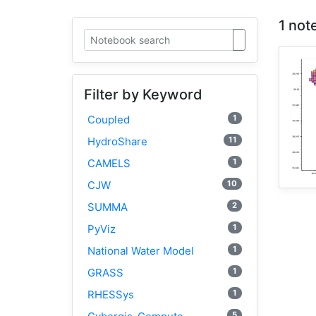
1 not
Filter by Keyword
1
Coupled
11
HydroShare
1
CAMELS
10
CJW
2
SUMMA
1
PyViz
1
National Water Model
1
GRASS
1
RHESSys
5