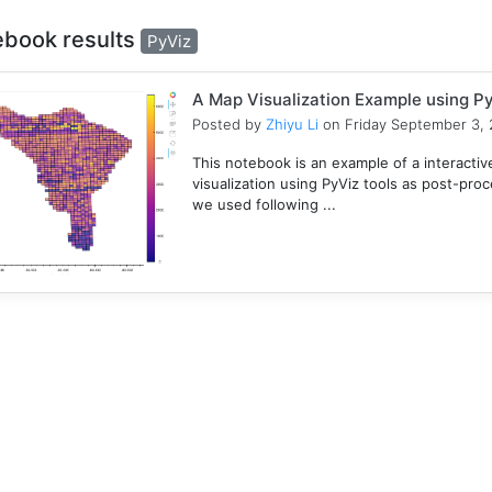
ebook results
PyViz
A Map Visualization Example using Py
Posted by
Zhiyu Li
on Friday September 3, 
This notebook is an example of a interactive
visualization using PyViz tools as post-pro
we used following ...