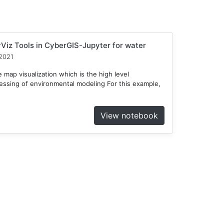
Viz Tools in CyberGIS-Jupyter for water
2021
 map visualization which is the high level
cessing of environmental modeling For this example,
View notebook