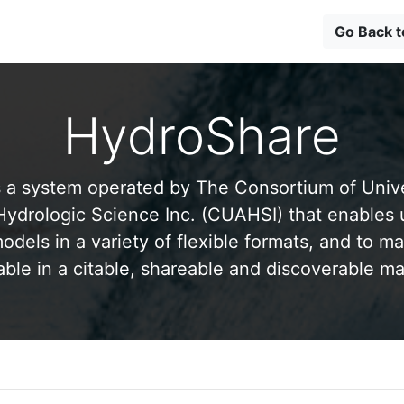
Go Back 
HydroShare
 a system operated by The Consortium of Univer
drologic Science Inc. (CUAHSI) that enables 
odels in a variety of flexible formats, and to ma
able in a citable, shareable and discoverable m