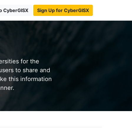
to CyberGISX
Sign Up for CyberGISX
sities for the
users to share and
ke this information
anner.