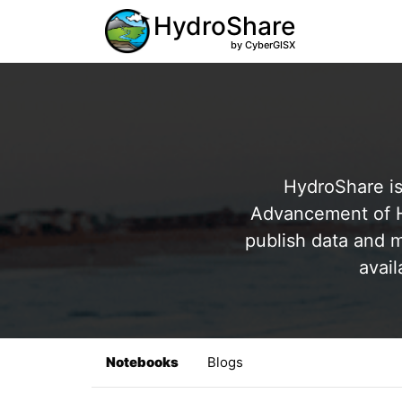
HydroShare
by CyberGISX
HydroShare is
Advancement of Hy
publish data and m
avail
Notebooks
Blogs