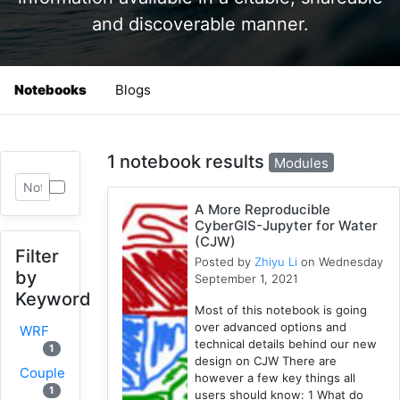
and discoverable manner.
Notebooks
Blogs
1 notebook results
Modules
A More Reproducible
CyberGIS-Jupyter for Water
(CJW)
Filter
Posted by
Zhiyu Li
on Wednesday
by
September 1, 2021
Keyword
Most of this notebook is going
over advanced options and
WRF
technical details behind our new
1
design on CJW There are
Coupled
however a few key things all
1
users should know: 1 What do