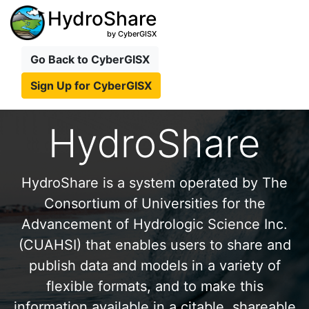
HydroShare
by CyberGISX
Go Back to CyberGISX
Sign Up for CyberGISX
HydroShare
HydroShare is a system operated by The
Consortium of Universities for the
Advancement of Hydrologic Science Inc.
(CUAHSI) that enables users to share and
publish data and models in a variety of
flexible formats, and to make this
information available in a citable, shareable