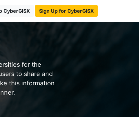
to CyberGISX
Sign Up for CyberGISX
sities for the
users to share and
ke this information
anner.