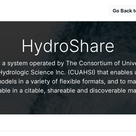
Go Back 
HydroShare
 a system operated by The Consortium of Univer
drologic Science Inc. (CUAHSI) that enables 
odels in a variety of flexible formats, and to ma
able in a citable, shareable and discoverable m