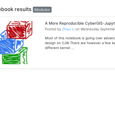
ebook results
Modules
A More Reproducible CyberGIS-Jupyt
Posted by
Zhiyu Li
on Wednesday Septembe
Most of this notebook is going over advanc
design on CJW There are however a few key
different kernel ...