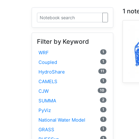
1 not
Filter by Keyword
1
WRF
1
Coupled
11
HydroShare
1
CAMELS
10
CJW
2
SUMMA
1
PyViz
1
National Water Model
1
GRASS
1