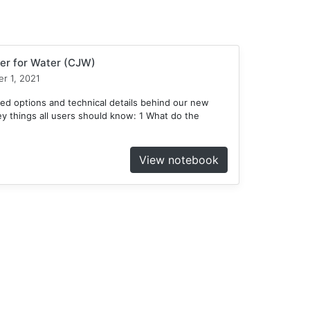
er for Water (CJW)
r 1, 2021
ed options and technical details behind our new
 things all users should know: 1 What do the
View notebook