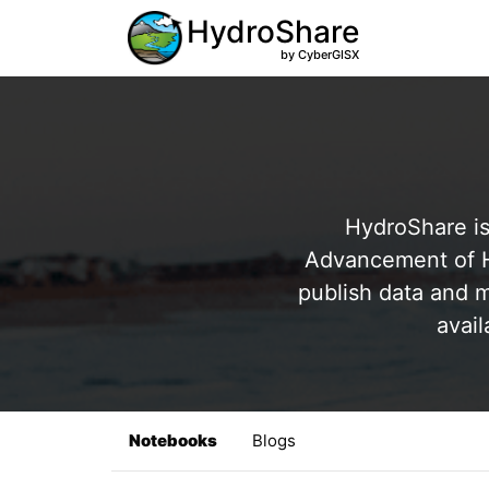
HydroShare
by CyberGISX
HydroShare is
Advancement of Hy
publish data and m
avail
Notebooks
Blogs