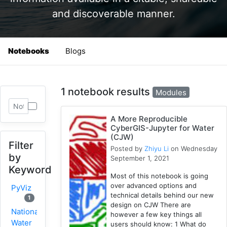
and discoverable manner.
Notebooks
Blogs
1 notebook results
Modules
A More Reproducible
CyberGIS-Jupyter for Water
(CJW)
Filter
Posted by
Zhiyu Li
on Wednesday
by
September 1, 2021
Keyword
Most of this notebook is going
over advanced options and
PyViz
technical details behind our new
1
design on CJW There are
National
however a few key things all
Water
users should know: 1 What do