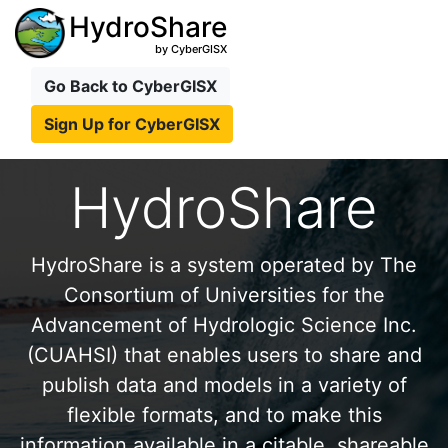
HydroShare
by CyberGISX
Go Back to CyberGISX
Sign Up for CyberGISX
HydroShare
HydroShare is a system operated by The
Consortium of Universities for the
Advancement of Hydrologic Science Inc.
(CUAHSI) that enables users to share and
publish data and models in a variety of
flexible formats, and to make this
information available in a citable, shareable