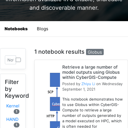
and discoverable manner.
Notebooks
Blogs
1 notebook results
Globus
Retrieve a large number of
model outputs using Globus
within CyberGIS-Compute
Filter
Posted by
Zhiyu Li
on Wednesday
by
September 1, 2021
Keyword
This notebook demonstrates how
to use Globus within CyberGIS-
Kernel
Compute to retrieve a large
1
number of outputs generated by
HAND
a model executed on HPC, which
1
is often needed for