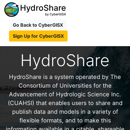
HydroShare
by CyberGISX
Go Back to CyberGISX
Sign Up for CyberGISX
HydroShare
HydroShare is a system operated by The
Consortium of Universities for the
Advancement of Hydrologic Science Inc.
(CUAHSI) that enables users to share and
publish data and models in a variety of
flexible formats, and to make this
information available in a citable, shareable