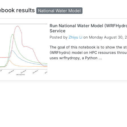
ebook results
National Water Model
Run National Water Model (WRFHydr
Service
Posted by
Zhiyu Li
on Monday August 30, 
The goal of this notebook is to show the s
(WRFhydro) model on HPC resources throu
uses wrfhydropy, a Python ...