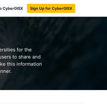
to CyberGISX
Sign Up for CyberGISX
sities for the
users to share and
ke this information
anner.