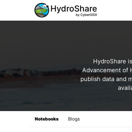
HydroShare
by CyberGISX
HydroShare is
Advancement of Hy
publish data and m
avail
Notebooks
Blogs