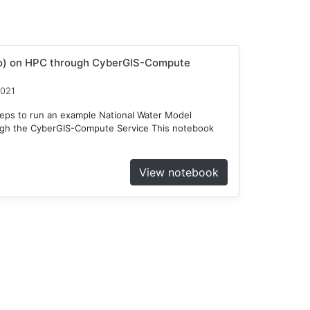
o) on HPC through CyberGIS-Compute
2021
teps to run an example National Water Model
gh the CyberGIS-Compute Service This notebook
View notebook