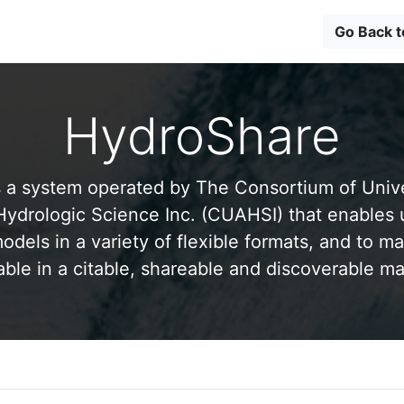
Go Back 
HydroShare
 a system operated by The Consortium of Univer
drologic Science Inc. (CUAHSI) that enables 
odels in a variety of flexible formats, and to ma
able in a citable, shareable and discoverable m