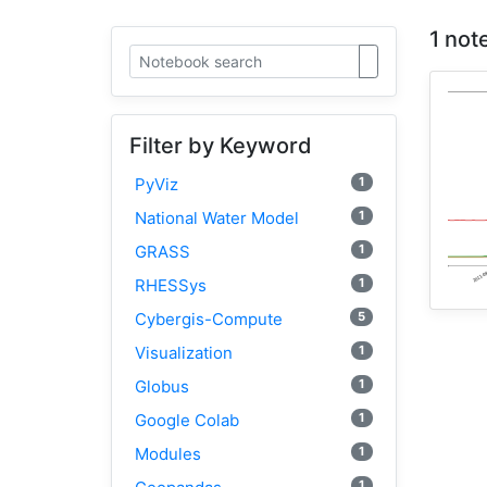
1 not
Filter by Keyword
1
PyViz
1
National Water Model
1
GRASS
1
RHESSys
5
Cybergis-Compute
1
Visualization
1
Globus
1
Google Colab
1
Modules
1