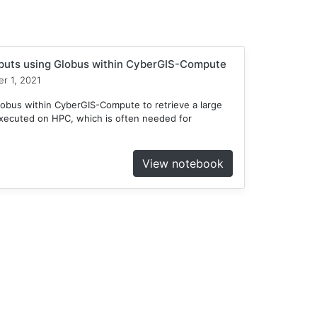
tputs using Globus within CyberGIS-Compute
r 1, 2021
obus within CyberGIS-Compute to retrieve a large
xecuted on HPC, which is often needed for
View notebook