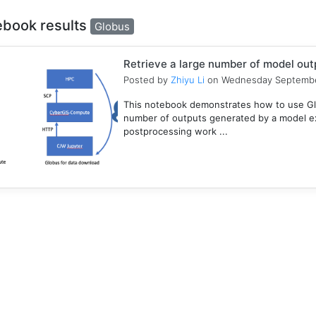
ebook results
Globus
Retrieve a large number of model ou
Posted by
Zhiyu Li
on Wednesday Septembe
This notebook demonstrates how to use Gl
number of outputs generated by a model e
postprocessing work ...