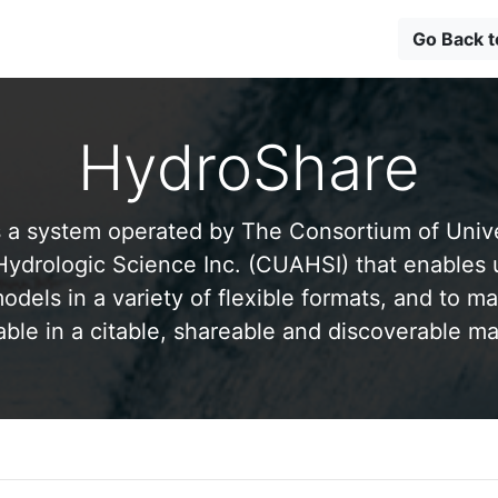
Go Back 
HydroShare
 a system operated by The Consortium of Univer
drologic Science Inc. (CUAHSI) that enables 
odels in a variety of flexible formats, and to ma
able in a citable, shareable and discoverable m