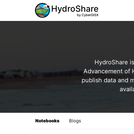
HydroShare
by CyberGISX
HydroShare is
Advancement of Hy
publish data and m
avail
Notebooks
Blogs