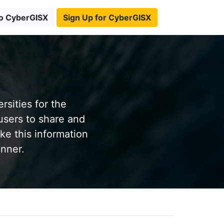
to CyberGISX
Sign Up for CyberGISX
sities for the
users to share and
ke this information
anner.