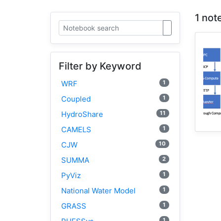
1 not
Filter by Keyword
1
WRF
1
Coupled
11
HydroShare
1
CAMELS
10
CJW
2
SUMMA
1
PyViz
1
National Water Model
1
GRASS
1