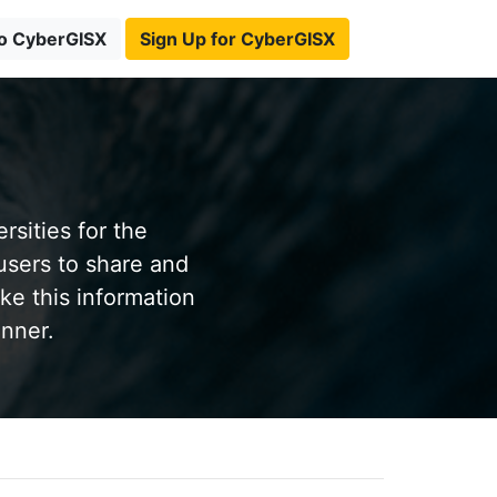
to CyberGISX
Sign Up for CyberGISX
sities for the
users to share and
ke this information
anner.