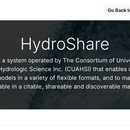
Go Back 
HydroShare
 a system operated by The Consortium of Univer
drologic Science Inc. (CUAHSI) that enables 
odels in a variety of flexible formats, and to ma
able in a citable, shareable and discoverable m