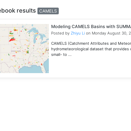
ebook results
CAMELS
Modeling CAMELS Basins with SUMMA
Posted by
Zhiyu Li
on Monday August 30, 
CAMELS (Catchment Attributes and Meteorol
hydrometeorological dataset that provides c
small- to ...