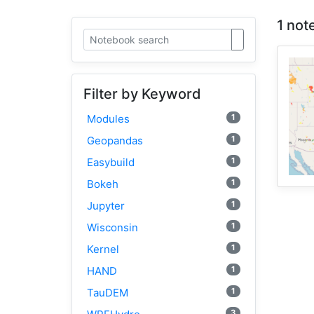
1 not
Filter by Keyword
1
Modules
1
Geopandas
1
Easybuild
1
Bokeh
1
Jupyter
1
Wisconsin
1
Kernel
1
HAND
1
TauDEM
3