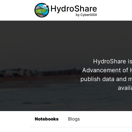
HydroShare
by CyberGISX
HydroShare is
Advancement of Hy
publish data and m
avail
Notebooks
Blogs