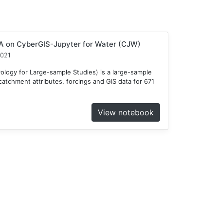
 on CyberGIS-Jupyter for Water (CJW)
2021
ogy for Large-sample Studies) is a large-sample
atchment attributes, forcings and GIS data for 671
View notebook