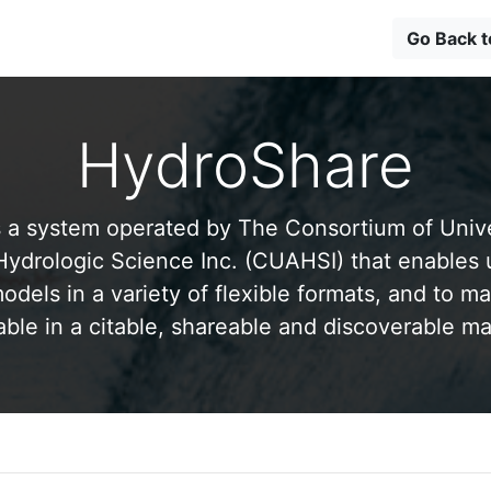
Go Back 
HydroShare
 a system operated by The Consortium of Univer
drologic Science Inc. (CUAHSI) that enables 
odels in a variety of flexible formats, and to ma
able in a citable, shareable and discoverable m