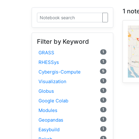
1 not
Filter by Keyword
1
GRASS
1
RHESSys
5
Cybergis-Compute
1
Visualization
1
Globus
1
Google Colab
1
Modules
1
Geopandas
1
Easybuild
1