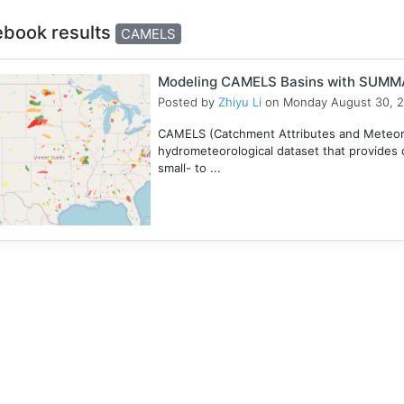
ebook results
CAMELS
Modeling CAMELS Basins with SUMMA
Posted by
Zhiyu Li
on Monday August 30, 
CAMELS (Catchment Attributes and Meteorol
hydrometeorological dataset that provides c
small- to ...