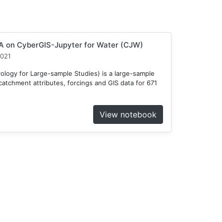
 on CyberGIS-Jupyter for Water (CJW)
2021
ogy for Large-sample Studies) is a large-sample
atchment attributes, forcings and GIS data for 671
View notebook