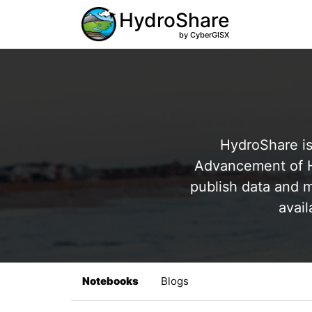
HydroShare
by CyberGISX
HydroShare is
Advancement of Hy
publish data and m
avail
Notebooks
Blogs