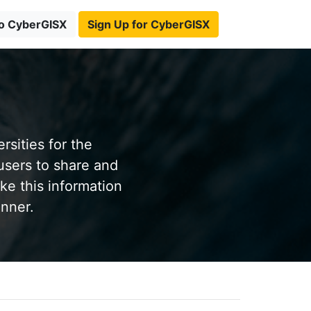
to CyberGISX
Sign Up for CyberGISX
sities for the
users to share and
ke this information
anner.