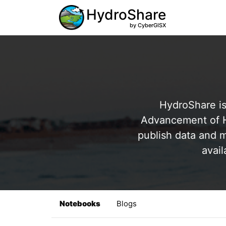
HydroShare
by CyberGISX
HydroShare is
Advancement of Hy
publish data and m
avail
Notebooks
Blogs