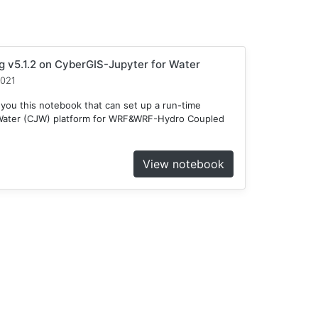
v5.1.2 on CyberGIS-Jupyter for Water
2021
 you this notebook that can set up a run-time
 Water (CJW) platform for WRF&WRF-Hydro Coupled
View notebook