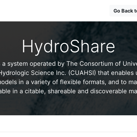
Go Back 
HydroShare
 a system operated by The Consortium of Univer
drologic Science Inc. (CUAHSI) that enables 
odels in a variety of flexible formats, and to ma
able in a citable, shareable and discoverable m