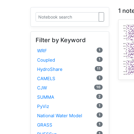
1 not
Filter by Keyword
1
WRF
1
Coupled
11
HydroShare
1
CAMELS
10
CJW
2
SUMMA
1
PyViz
1
National Water Model
1
GRASS
1