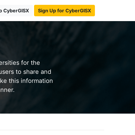
to CyberGISX
Sign Up for CyberGISX
sities for the
users to share and
ke this information
anner.