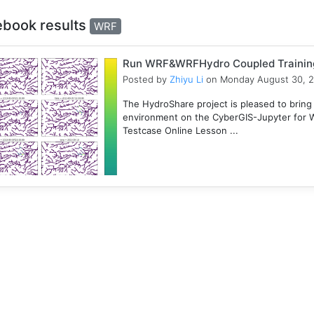
ebook results
WRF
Run WRF&WRFHydro Coupled Training 
Posted by
Zhiyu Li
on Monday August 30, 
The HydroShare project is pleased to bring
environment on the CyberGIS-Jupyter for
Testcase Online Lesson ...