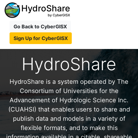
HydroShare
by CyberGISX
Go Back to CyberGISX
Sign Up for CyberGISX
HydroShare
HydroShare is a system operated by The
Consortium of Universities for the
Advancement of Hydrologic Science Inc.
(CUAHSI) that enables users to share and
publish data and models in a variety of
flexible formats, and to make this
information available in a citable, shareable