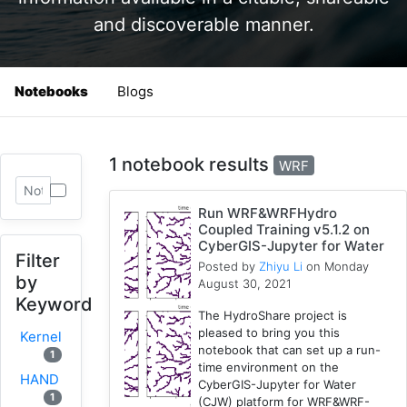
and discoverable manner.
Notebooks
Blogs
1 notebook results
WRF
Run WRF&WRFHydro
Coupled Training v5.1.2 on
CyberGIS-Jupyter for Water
Filter
Posted by
Zhiyu Li
on Monday
by
August 30, 2021
Keyword
The HydroShare project is
pleased to bring you this
Kernel
notebook that can set up a run-
1
time environment on the
HAND
CyberGIS-Jupyter for Water
1
(CJW) platform for WRF&WRF-