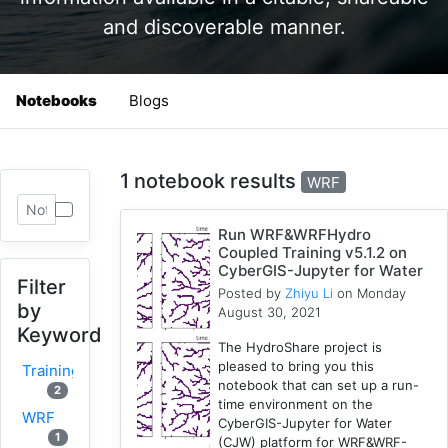
and discoverable manner.
Notebooks
Blogs
1 notebook results
WRF
Run WRF&WRFHydro
Coupled Training v5.1.2 on
CyberGIS-Jupyter for Water
Filter
Posted by
Zhiyu Li
on Monday
by
August 30, 2021
Keyword
The HydroShare project is
pleased to bring you this
Training
notebook that can set up a run-
2
time environment on the
WRF
CyberGIS-Jupyter for Water
1
(CJW) platform for WRF&WRF-