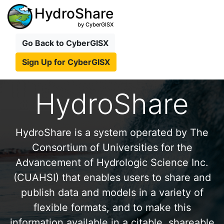
HydroShare
by CyberGISX
Go Back to CyberGISX
Sign Up for CyberGISX
HydroShare
HydroShare is a system operated by The
Consortium of Universities for the
Advancement of Hydrologic Science Inc.
(CUAHSI) that enables users to share and
publish data and models in a variety of
flexible formats, and to make this
information available in a citable, shareable