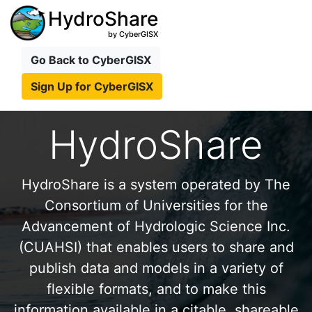
HydroShare
by CyberGISX
Go Back to CyberGISX
Sign Up for CyberGISX
HydroShare
HydroShare is a system operated by The
Consortium of Universities for the
Advancement of Hydrologic Science Inc.
(CUAHSI) that enables users to share and
publish data and models in a variety of
flexible formats, and to make this
information available in a citable, shareable