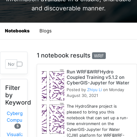
and discoverable manner.
Notebooks
Blogs
1 notebook results
WRF
Run WRF&WRFHydro
Coupled Training v5.1.2 on
CyberGIS-Jupyter for Water
Filter
Posted by
Zhiyu Li
on Monday
by
August 30, 2021
Keyword
The HydroShare project is
pleased to bring you this
Cybergis-
notebook that can set up a run-
Compute
time environment on the
5
CyberGIS-Jupyter for Water
Visualization
(CJW) platform for WRF&WRF-