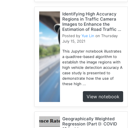
Identifying High Accuracy
Regions in Traffic Camera
Images to Enhance the
Estimation of Road Traffic ...
Posted by
Yue Lin
on Thursday
July 15, 2021
This Jupyter notebook illustrates
a quadtree-based algorithm to
establish the image regions with
high vehicle detection accuracy A
case study is presented to
demonstrate how the use of
these high ...
View notebook
Geographically Weighted
Regression (Part I): COVID