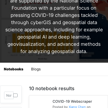
are supported by the National Science
Foundation with a particular focus on
pressing COVID-19 challenges tackled
through cyberGIS and geospatial data
science approaches, including for example
geospatial AI and deep learning,
geovisualization, and advanced methods
for analyzing geospatial data.
Notebooks
Blogs
10 notebook results
COVID-19 Webscraper
Posted by
Xiang Chen
on