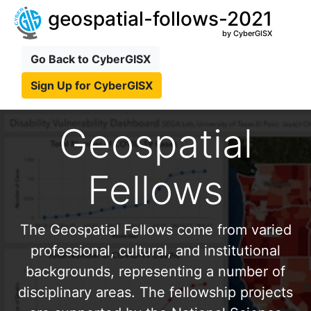
geospatial-follows-2021
by CyberGISX
Go Back to CyberGISX
Sign Up for CyberGISX
Geospatial
Fellows
The Geospatial Fellows come from varied
professional, cultural, and institutional
backgrounds, representing a number of
disciplinary areas. The fellowship projects