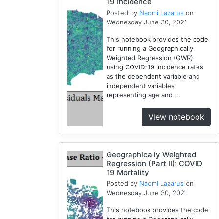
19 Incidence
Posted by
Naomi Lazarus
on
Wednesday June 30, 2021
This notebook provides the code
for running a Geographically
Weighted Regression (GWR)
using COVID-19 incidence rates
as the dependent variable and
independent variables
representing age and ...
View notebook
Geographically Weighted
Regression (Part II): COVID
19 Mortality
Posted by
Naomi Lazarus
on
Wednesday June 30, 2021
This notebook provides the code