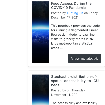
Food Access During the
Cloud
COVID-19 Pandemic
1
Posted by
Xueting Jin
on Friday
Illinois
December 17, 2021
1
This notebook provides the code
Spatial
for running a Segmented Linear
Access
Regression Model to examine
2
visits to grocery stores in six
E2FCA
large metropolitan statistical
areas ...
1
Public
View notebook
Transit
1
Geographically
Weighted
Stochastic-distribution-of-
spatial-accessibility-to-ICU-
Regression
beds
2
Posted by
on Thursday
CyberGISX
November 11, 2021
1
The accessibility and availability
Incidence