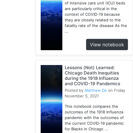
of intensive care unit (ICU) beds
Rate
are particularly critical in the
1
context of COVID-19 because
Python
they are closely related to the
1
fatality rate of the disease As the
...
Mortality
1
View notebook
Spatial
Accessibility
1
Lessons (Not) Learned:
ICU
Chicago Death Inequities
Beds
during the 1918 Influenza
1
and COVID-19 Pandemics
Uncertainty
Posted by
Matthew De
on Friday
1
November 5, 2021
This notebook compares the
outcomes of the 1918 Influenza
pandemic with the outcomes of
the current COVID-19 pandemic
for Blacks in Chicago ...