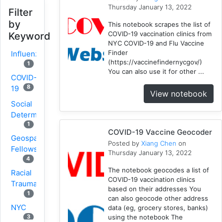
Thursday January 13, 2022
Filter
by
This notebook scrapes the list of
COVID-19 vaccination clinics from
Keyword
NYC COVID-19 and Flu Vaccine
Finder
Influenza
(https://vaccinefindernycgov/)
1
You can also use it for other ...
COVID-
8
19
View notebook
Social
Determinants
1
COVID-19 Vaccine Geocoder
Geospatial
Posted by
Xiang Chen
on
Fellows
Thursday January 13, 2022
4
The notebook geocodes a list of
Racial
COVID-19 vaccination clinics
Trauma
based on their addresses You
1
can also geocode other address
NYC
data (eg, grocery stores, banks)
using the notebook The
3