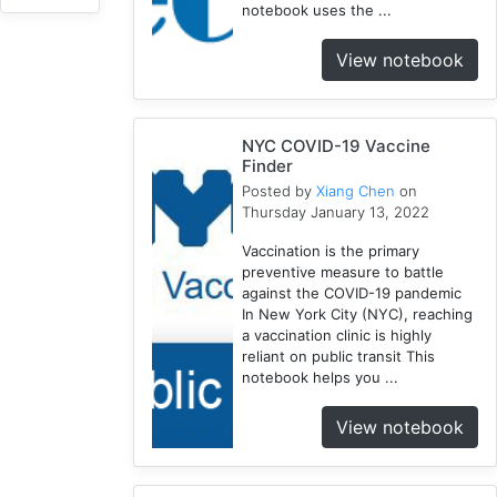
notebook uses the ...
1918
1
View notebook
Webscraping
1
Pandemic
NYC COVID-19 Vaccine
1
Finder
Html
Posted by
Xiang Chen
on
1
Thursday January 13, 2022
Race
Vaccination is the primary
1
preventive measure to battle
Vaccine
against the COVID-19 pandemic
2
In New York City (NYC), reaching
Disparity
a vaccination clinic is highly
reliant on public transit This
1
notebook helps you ...
Geocoding
1
View notebook
Equity
1
Google