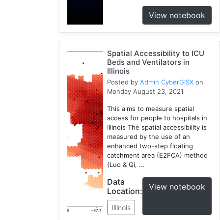
View notebook
Spatial Accessibility to ICU
Beds and Ventilators in
Illinois
Posted by
Admin CyberGISX
on
Monday August 23, 2021
This aims to measure spatial
access for people to hospitals in
Illinois The spatial accessibiilty is
measured by the use of an
enhanced two-step floating
catchment area (E2FCA) method
(Luo & Qi, ...
Data
View notebook
Location:
Illinois