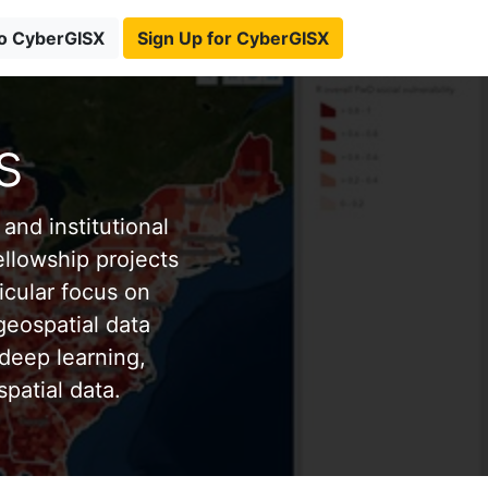
to CyberGISX
Sign Up for CyberGISX
s
and institutional
ellowship projects
icular focus on
eospatial data
deep learning,
patial data.