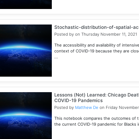
Stochastic-distribution-of-spatial-a
Posted by
on Thursday November 11, 2021
The accessibility and availability of intensive
context of COVID-19 because they are closel
...
Lessons (Not) Learned: Chicago Death
COVID-19 Pandemics
Posted by
Matthew De
on Friday November
This notebook compares the outcomes of t
the current COVID-19 pandemic for Blacks in