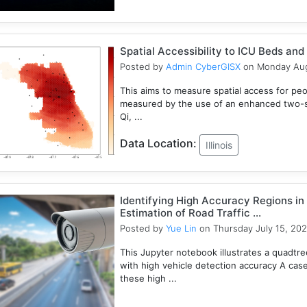
Spatial Accessibility to ICU Beds and V
Posted by
Admin CyberGISX
on Monday Aug
This aims to measure spatial access for people
measured by the use of an enhanced two-s
Qi, ...
Data Location:
Illinois
Identifying High Accuracy Regions in
Estimation of Road Traffic ...
Posted by
Yue Lin
on Thursday July 15, 202
This Jupyter notebook illustrates a quadtr
with high vehicle detection accuracy A cas
these high ...