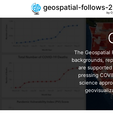
geospatial-follows-
by C
The Geospatial F
backgrounds, repr
are supported 
pressing COVI
science appro
geovisualiz