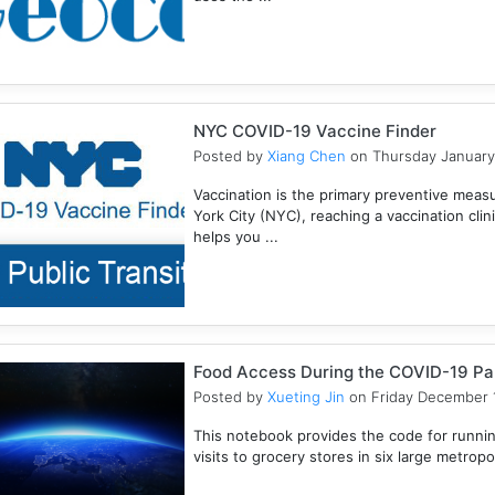
NYC COVID-19 Vaccine Finder
Posted by
Xiang Chen
on Thursday January
Vaccination is the primary preventive meas
York City (NYC), reaching a vaccination clini
helps you ...
Food Access During the COVID-19 P
Posted by
Xueting Jin
on Friday December 1
This notebook provides the code for runn
visits to grocery stores in six large metropoli