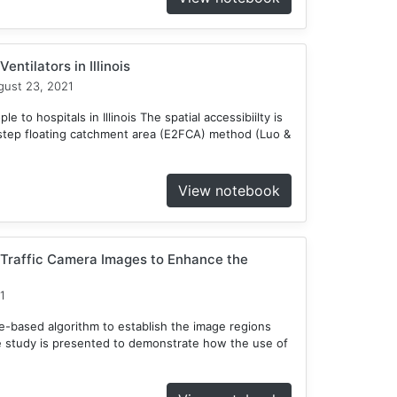
entilators in Illinois
ust 23, 2021
 to hospitals in Illinois The spatial accessibiilty is
tep floating catchment area (E2FCA) method (Luo &
View notebook
 Traffic Camera Images to Enhance the
1
ee-based algorithm to establish the image regions
e study is presented to demonstrate how the use of