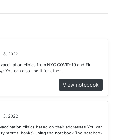
 13, 2022
 vaccination clinics from NYC COVID-19 and Flu
) You can also use it for other ...
View notebook
 13, 2022
accination clinics based on their addresses You can
ery stores, banks) using the notebook The notebook