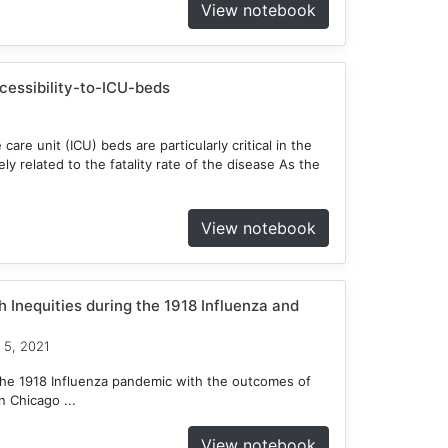
View notebook
ccessibility-to-ICU-beds
 care unit (ICU) beds are particularly critical in the
y related to the fatality rate of the disease As the
View notebook
 Inequities during the 1918 Influenza and
 5, 2021
he 1918 Influenza pandemic with the outcomes of
 Chicago ...
View notebook