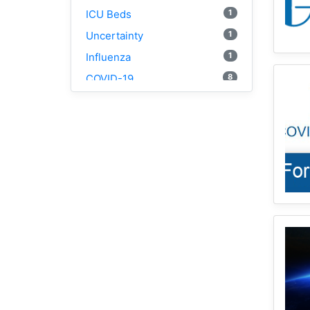
1
ICU Beds
1
Uncertainty
1
Influenza
8
COVID-19
1
Social Determinants
4
Geospatial Fellows
1
Racial Trauma
3
NYC
1
1918
1
Webscraping
1
Pandemic
1
Html
1
Race
2
Vaccine