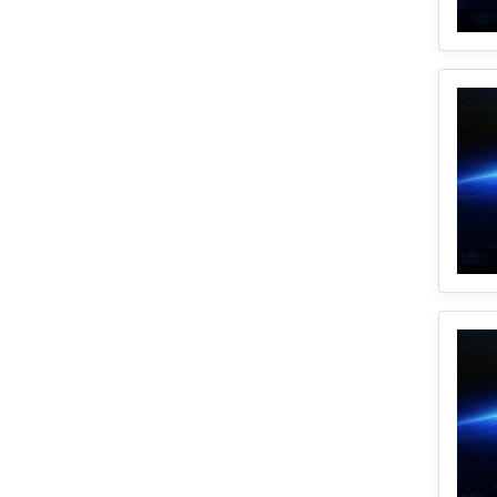
1
Disparity
1
Geocoding
1
Equity
1
Google Cloud
1
Illinois
2
Spatial Access
1
E2FCA