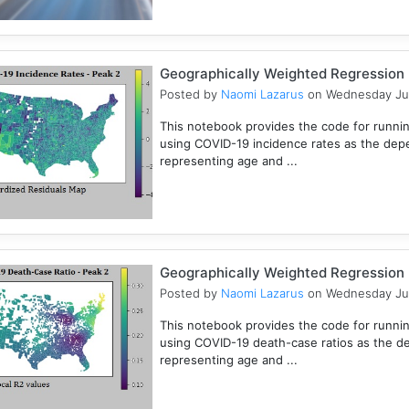
Geographically Weighted Regression (
Posted by
Naomi Lazarus
on Wednesday Ju
This notebook provides the code for runni
using COVID-19 incidence rates as the dep
representing age and ...
Geographically Weighted Regression (
Posted by
Naomi Lazarus
on Wednesday Ju
This notebook provides the code for runni
using COVID-19 death-case ratios as the d
representing age and ...