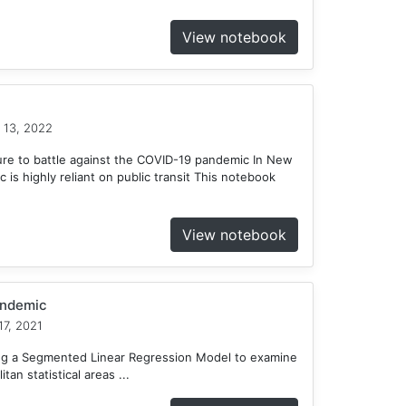
View notebook
 13, 2022
ure to battle against the COVID-19 pandemic In New
c is highly reliant on public transit This notebook
View notebook
andemic
7, 2021
ing a Segmented Linear Regression Model to examine
tan statistical areas ...