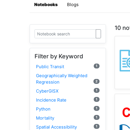
Notebooks
Blogs
10 no
Filter by Keyword
1
Public Transit
Geographically Weighted
2
Regression
1
CyberGISX
1
Incidence Rate
1
Python
1
Mortality
1
Spatial Accessibility