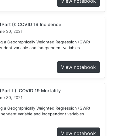
View notebook
Part I): COVID 19 Incidence
ne 30, 2021
ng a Geographically Weighted Regression (GWR)
endent variable and independent variables
View notebook
Part II): COVID 19 Mortality
ne 30, 2021
ng a Geographically Weighted Regression (GWR)
ependent variable and independent variables
View notebook