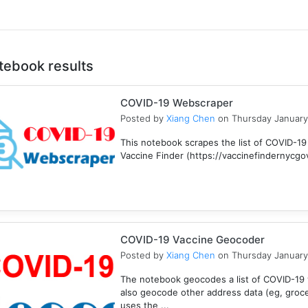
tebook results
COVID-19 Webscraper
Posted by
Xiang Chen
on Thursday January
This notebook scrapes the list of COVID-19
Vaccine Finder (https://vaccinefindernycgov/
COVID-19 Vaccine Geocoder
Posted by
Xiang Chen
on Thursday January
The notebook geocodes a list of COVID-19 v
also geocode other address data (eg, groc
uses the ...