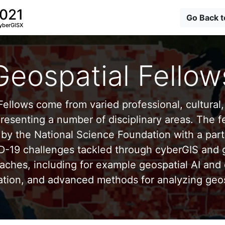
2021
Go Back 
yberGISX
Geospatial Fellow
ellows come from varied professional, cultural, 
esenting a number of disciplinary areas. The f
by the National Science Foundation with a part
D-19 challenges tackled through cyberGIS and g
aches, including for example geospatial AI and 
ation, and advanced methods for analyzing geos