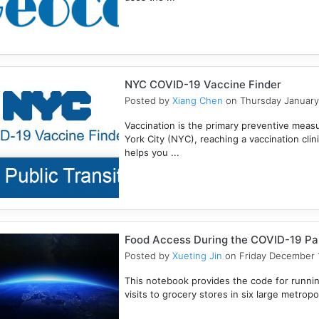
NYC COVID-19 Vaccine Finder
Posted by
Xiang Chen
on Thursday January
Vaccination is the primary preventive meas
York City (NYC), reaching a vaccination clini
helps you ...
Food Access During the COVID-19 P
Posted by
Xueting Jin
on Friday December 1
This notebook provides the code for runn
visits to grocery stores in six large metropoli