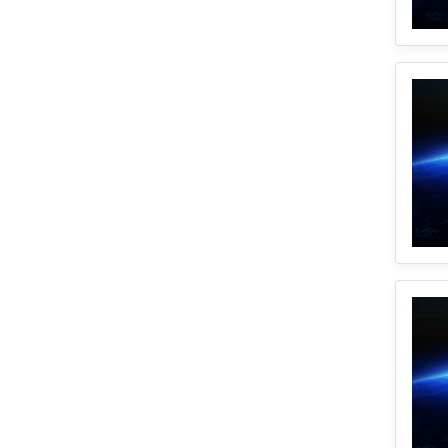
1
CyberGISX
1
Incidence Rate
1
Python
1
Mortality
1
Spatial Accessibility
1
ICU Beds
1
Uncertainty