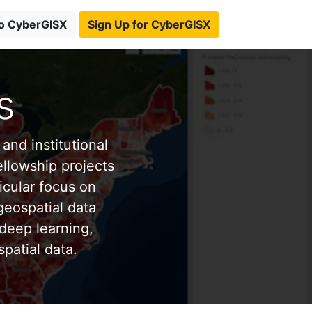
to CyberGISX
Sign Up for CyberGISX
s
and institutional
ellowship projects
icular focus on
eospatial data
deep learning,
patial data.