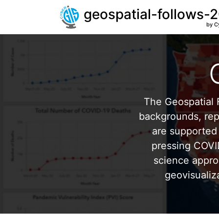
geospatial-follows-
by C
The Geospatial F
backgrounds, repr
are supported 
pressing COVI
science appro
geovisualiz