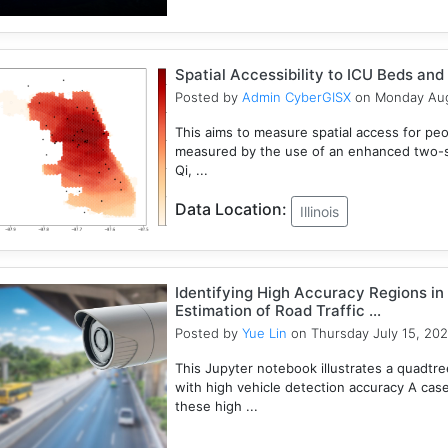
Spatial Accessibility to ICU Beds and V
Posted by
Admin CyberGISX
on Monday Aug
This aims to measure spatial access for people
measured by the use of an enhanced two-s
Qi, ...
Data Location:
Illinois
Identifying High Accuracy Regions in
Estimation of Road Traffic ...
Posted by
Yue Lin
on Thursday July 15, 202
This Jupyter notebook illustrates a quadtr
with high vehicle detection accuracy A cas
these high ...