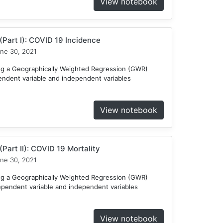
View notebook
Part I): COVID 19 Incidence
ne 30, 2021
ng a Geographically Weighted Regression (GWR)
endent variable and independent variables
View notebook
Part II): COVID 19 Mortality
ne 30, 2021
ng a Geographically Weighted Regression (GWR)
ependent variable and independent variables
View notebook