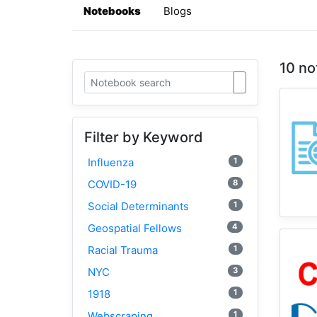
Notebooks
Blogs
10 no
Filter by Keyword
1
Influenza
8
COVID-19
1
Social Determinants
4
Geospatial Fellows
1
Racial Trauma
3
NYC
1
1918
1
Webscraping