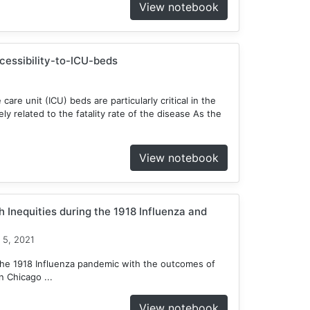
View notebook
ccessibility-to-ICU-beds
 care unit (ICU) beds are particularly critical in the
y related to the fatality rate of the disease As the
View notebook
 Inequities during the 1918 Influenza and
 5, 2021
he 1918 Influenza pandemic with the outcomes of
 Chicago ...
View notebook