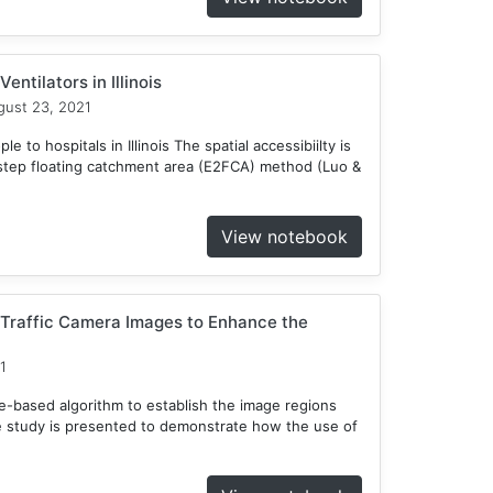
entilators in Illinois
ust 23, 2021
 to hospitals in Illinois The spatial accessibiilty is
tep floating catchment area (E2FCA) method (Luo &
View notebook
 Traffic Camera Images to Enhance the
1
ee-based algorithm to establish the image regions
e study is presented to demonstrate how the use of