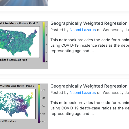
Geographically Weighted Regression (
Posted by
Naomi Lazarus
on Wednesday Ju
This notebook provides the code for runni
using COVID-19 incidence rates as the dep
representing age and ...
Geographically Weighted Regression (
Posted by
Naomi Lazarus
on Wednesday Ju
This notebook provides the code for runni
using COVID-19 death-case ratios as the d
representing age and ...