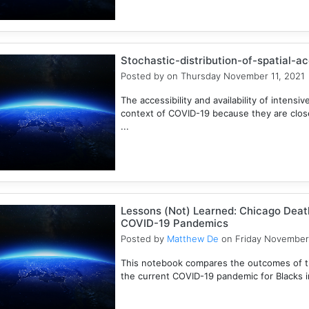
Stochastic-distribution-of-spatial-a
Posted by
on Thursday November 11, 2021
The accessibility and availability of intensive
context of COVID-19 because they are closel
...
Lessons (Not) Learned: Chicago Death
COVID-19 Pandemics
Posted by
Matthew De
on Friday November
This notebook compares the outcomes of t
the current COVID-19 pandemic for Blacks in