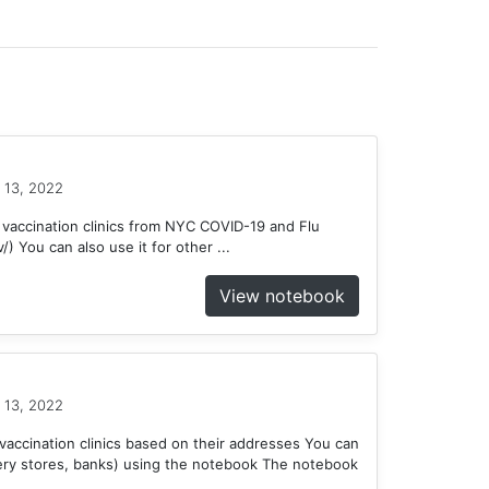
 13, 2022
 vaccination clinics from NYC COVID-19 and Flu
) You can also use it for other ...
View notebook
 13, 2022
accination clinics based on their addresses You can
ery stores, banks) using the notebook The notebook