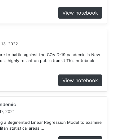
View notebook
 13, 2022
ure to battle against the COVID-19 pandemic In New
c is highly reliant on public transit This notebook
View notebook
andemic
7, 2021
ing a Segmented Linear Regression Model to examine
tan statistical areas ...