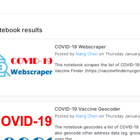
tebook results
COVID-19 Webscraper
Posted by
Xiang Chen
on Thursday January
This notebook scrapes the list of COVID-19
Vaccine Finder (https://vaccinefindernycgov/
COVID-19 Vaccine Geocoder
Posted by
Xiang Chen
on Thursday January
The notebook geocodes a list of COVID-19 v
also geocode other address data (eg, groc
uses the ...