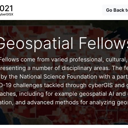
2021
Go Back 
yberGISX
Geospatial Fellow
ellows come from varied professional, cultural, 
esenting a number of disciplinary areas. The f
by the National Science Foundation with a part
D-19 challenges tackled through cyberGIS and g
aches, including for example geospatial AI and 
ation, and advanced methods for analyzing geos