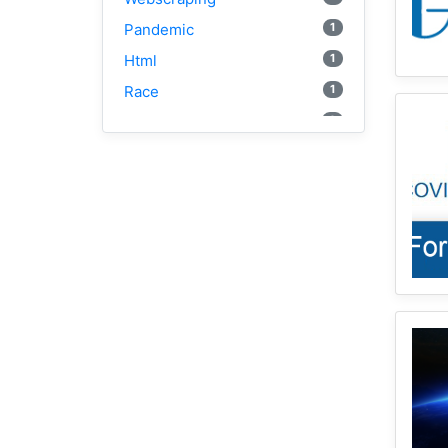
1
Pandemic
1
Html
1
Race
2
Vaccine
1
Disparity
1
Geocoding
1
Equity
1
Google Cloud
1
Illinois
2
Spatial Access
1
E2FCA
1
Public Transit
Geographically Weighted
2
Regression